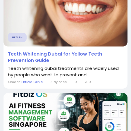
HEALTH
Teeth Whitening Dubai for Yellow Teeth
Prevention Guide
Teeth whitening dubai treatments are widely used
by people who want to prevent and...
Kimden
Enfield Clinic
3 ay önce
0
700