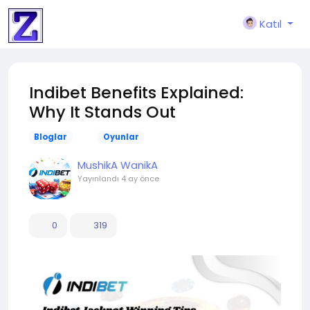
Katıl
Indibet Benefits Explained:
Why It Stands Out
Bloglar
Oyunlar
MushikA WanikA
Yayınlandı
4 ay önce
0
319