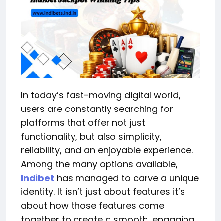
In today’s fast-moving digital world,
users are constantly searching for
platforms that offer not just
functionality, but also simplicity,
reliability, and an enjoyable experience.
Among the many options available,
Indibet
has managed to carve a unique
identity. It isn’t just about features it’s
about how those features come
together to create a smooth, engaging