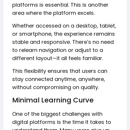
platforms is essential. This is another
area where the platform excels.
Whether accessed on a desktop, tablet,
or smartphone, the experience remains
stable and responsive. There’s no need
to relearn navigation or adjust to a
different layout—it all feels familiar.
This flexibility ensures that users can
stay connected anytime, anywhere,
without compromising on quality.
Minimal Learning Curve
One of the biggest challenges with
digital platforms is the time it takes to