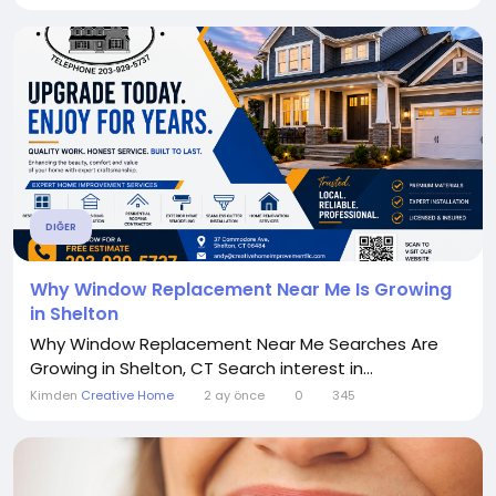
DIĞER
Why Window Replacement Near Me Is Growing
in Shelton
Why Window Replacement Near Me Searches Are
Growing in Shelton, CT Search interest in...
Kimden
Creative Home
2 ay önce
0
345