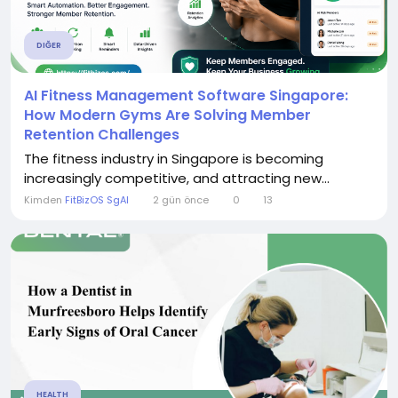
DIĞER
AI Fitness Management Software Singapore:
How Modern Gyms Are Solving Member
Retention Challenges
The fitness industry in Singapore is becoming
increasingly competitive, and attracting new...
Kimden
FitBizOS SgAI
2 gün önce
0
13
HEALTH