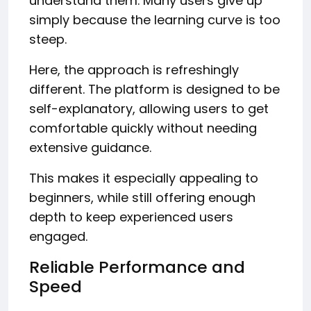
understand them. Many users give up
simply because the learning curve is too
steep.
Here, the approach is refreshingly
different. The platform is designed to be
self-explanatory, allowing users to get
comfortable quickly without needing
extensive guidance.
This makes it especially appealing to
beginners, while still offering enough
depth to keep experienced users
engaged.
Reliable Performance and
Speed