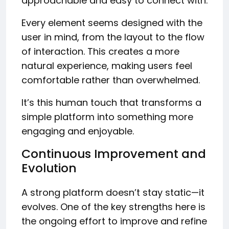
approachable and easy to connect with.
Every element seems designed with the
user in mind, from the layout to the flow
of interaction. This creates a more
natural experience, making users feel
comfortable rather than overwhelmed.
It’s this human touch that transforms a
simple platform into something more
engaging and enjoyable.
Continuous Improvement and
Evolution
A strong platform doesn’t stay static—it
evolves. One of the key strengths here is
the ongoing effort to improve and refine