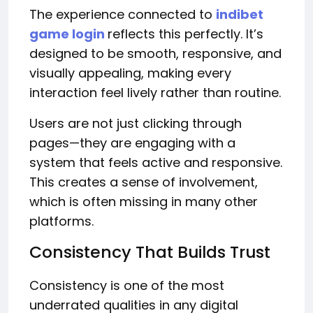
The experience connected to
indibet
game login
reflects this perfectly. It’s
designed to be smooth, responsive, and
visually appealing, making every
interaction feel lively rather than routine.
Users are not just clicking through
pages—they are engaging with a
system that feels active and responsive.
This creates a sense of involvement,
which is often missing in many other
platforms.
Consistency That Builds Trust
Consistency is one of the most
underrated qualities in any digital