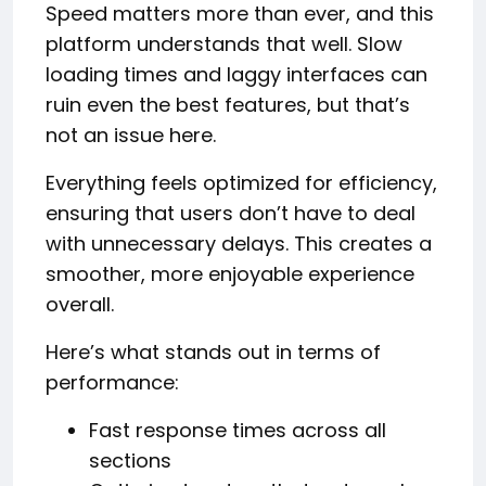
Speed matters more than ever, and this
platform understands that well. Slow
loading times and laggy interfaces can
ruin even the best features, but that’s
not an issue here.
Everything feels optimized for efficiency,
ensuring that users don’t have to deal
with unnecessary delays. This creates a
smoother, more enjoyable experience
overall.
Here’s what stands out in terms of
performance:
Fast response times across all
sections