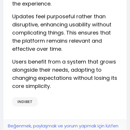
the experience.
Updates feel purposeful rather than
disruptive, enhancing usability without
complicating things. This ensures that
the platform remains relevant and
effective over time.
Users benefit from a system that grows
alongside their needs, adapting to
changing expectations without losing its
core simplicity.
INDIBET
Beğenmek, paylaşmak ve yorum yapmak için lütfen