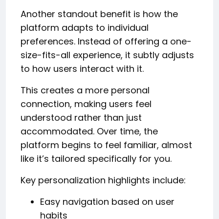
Another standout benefit is how the
platform adapts to individual
preferences. Instead of offering a one-
size-fits-all experience, it subtly adjusts
to how users interact with it.
This creates a more personal
connection, making users feel
understood rather than just
accommodated. Over time, the
platform begins to feel familiar, almost
like it’s tailored specifically for you.
Key personalization highlights include:
Easy navigation based on user
habits