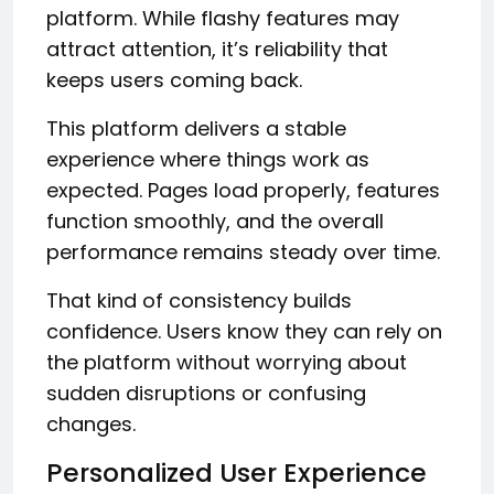
platform. While flashy features may
attract attention, it’s reliability that
keeps users coming back.
This platform delivers a stable
experience where things work as
expected. Pages load properly, features
function smoothly, and the overall
performance remains steady over time.
That kind of consistency builds
confidence. Users know they can rely on
the platform without worrying about
sudden disruptions or confusing
changes.
Personalized User Experience