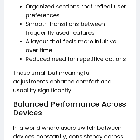
Organized sections that reflect user
preferences
Smooth transitions between
frequently used features
A layout that feels more intuitive
over time
Reduced need for repetitive actions
These small but meaningful
adjustments enhance comfort and
usability significantly.
Balanced Performance Across
Devices
In a world where users switch between
devices constantly, consistency across