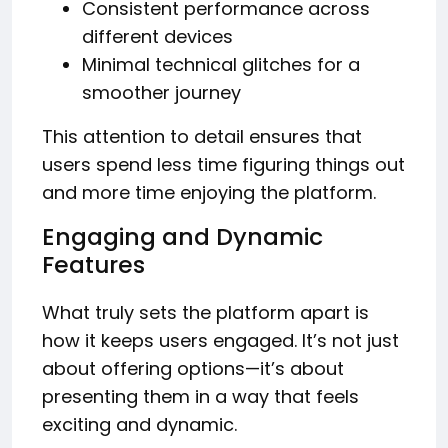
Consistent performance across
different devices
Minimal technical glitches for a
smoother journey
This attention to detail ensures that
users spend less time figuring things out
and more time enjoying the platform.
Engaging and Dynamic
Features
What truly sets the platform apart is
how it keeps users engaged. It’s not just
about offering options—it’s about
presenting them in a way that feels
exciting and dynamic.