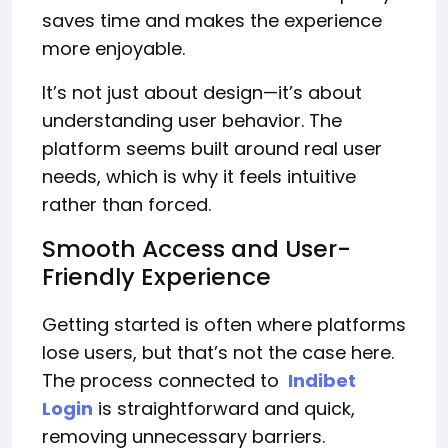
saves time and makes the experience
more enjoyable.
It’s not just about design—it’s about
understanding user behavior. The
platform seems built around real user
needs, which is why it feels intuitive
rather than forced.
Smooth Access and User-
Friendly Experience
Getting started is often where platforms
lose users, but that’s not the case here.
The process connected to
Indibet
Login
is straightforward and quick,
removing unnecessary barriers.