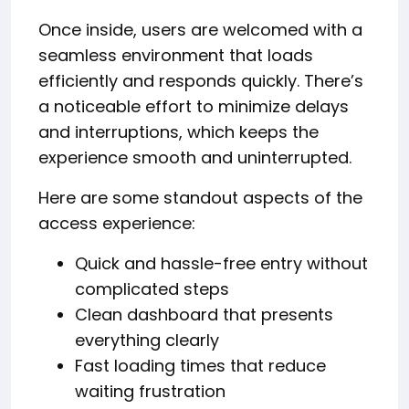
Once inside, users are welcomed with a
seamless environment that loads
efficiently and responds quickly. There’s
a noticeable effort to minimize delays
and interruptions, which keeps the
experience smooth and uninterrupted.
Here are some standout aspects of the
access experience:
Quick and hassle-free entry without
complicated steps
Clean dashboard that presents
everything clearly
Fast loading times that reduce
waiting frustration