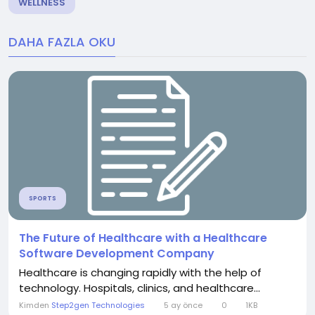
WELLNESS
DAHA FAZLA OKU
SPORTS
The Future of Healthcare with a Healthcare
Software Development Company
Healthcare is changing rapidly with the help of
technology. Hospitals, clinics, and healthcare...
Kimden
Step2gen Technologies
5 ay önce
0
1KB