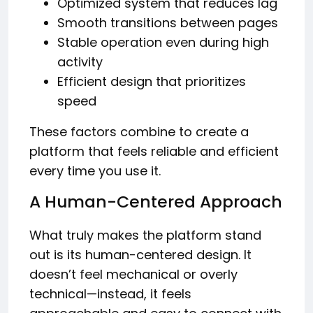
Optimized system that reduces lag
Smooth transitions between pages
Stable operation even during high
activity
Efficient design that prioritizes
speed
These factors combine to create a
platform that feels reliable and efficient
every time you use it.
A Human-Centered Approach
What truly makes the platform stand
out is its human-centered design. It
doesn’t feel mechanical or overly
technical—instead, it feels