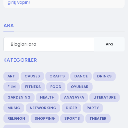
giriş yapın!
ARA
Ara
KATEGORILER
ART
CAUSES
CRAFTS
DANCE
DRINKS
FILM
FITNESS
FOOD
OYUNLAR
GARDENING
HEALTH
ANASAYFA
LITERATURE
MUSIC
NETWORKING
DIĞER
PARTY
RELIGION
SHOPPING
SPORTS
THEATER