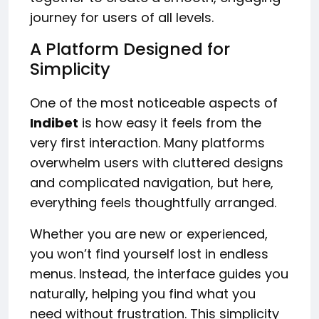
journey for users of all levels.
A Platform Designed for
Simplicity
One of the most noticeable aspects of
Indibet
is how easy it feels from the
very first interaction. Many platforms
overwhelm users with cluttered designs
and complicated navigation, but here,
everything feels thoughtfully arranged.
Whether you are new or experienced,
you won’t find yourself lost in endless
menus. Instead, the interface guides you
naturally, helping you find what you
need without frustration. This simplicity