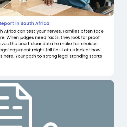
eport in South Africa
h Africa can test your nerves. Families often face
e. When judges need facts, they look for proof
gives the court clear data to make fair choices.
gal argument might fall flat. Let us look at how
here. Your path to strong legal standing starts