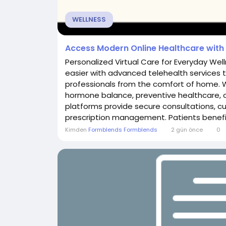
WELLNESS
Access Modern Online Healthcare with 
Personalized Virtual Care for Everyday We
easier with advanced telehealth services 
professionals from the comfort of home.
hormone balance, preventive healthcare, o
platforms provide secure consultations, 
prescription management. Patients benefit 
Kimden
Formblends Formblends
2 gün önce
0