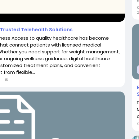
2
Trusted Telehealth Solutions
llness Access to quality healthcare has become
that connect patients with licensed medical
 Whether you need support for weight management,
r ongoing wellness guidance, digital healthcare
customized treatment plans, and convenient
from flexible...
15