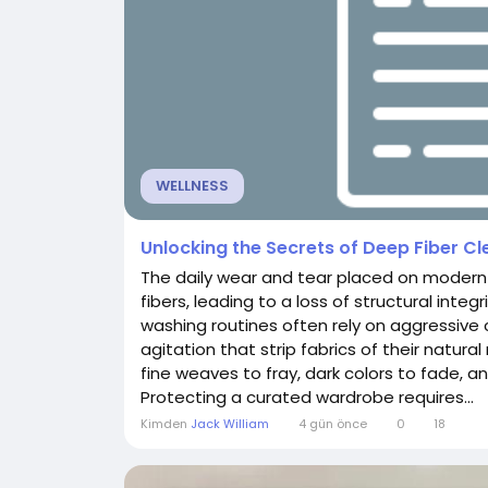
WELLNESS
Unlocking the Secrets of Deep Fiber C
The daily wear and tear placed on modern 
fibers, leading to a loss of structural inte
washing routines often rely on aggressi
agitation that strip fabrics of their natura
fine weaves to fray, dark colors to fade, and
Protecting a curated wardrobe requires...
Kimden
Jack William
4 gün önce
0
18