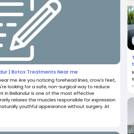
ndur | Botox Treatments Near me
i
near me Are you noticing forehead lines, crow's feet,
u're looking for a safe, non-surgical way to reduce
nt in Bellandur is one of the most effective
arily relaxes the muscles responsible for expression
 naturally youthful appearance without surgery. At