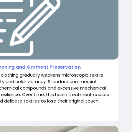
leaning and Garment Preservation
clothing gradually weakens microscopic textile
grity and color vibrancy. Standard commercial
ve chemical compounds and excessive mechanical
l resilience. Over time, this harsh treatment causes
 delicate textiles to lose their original touch.