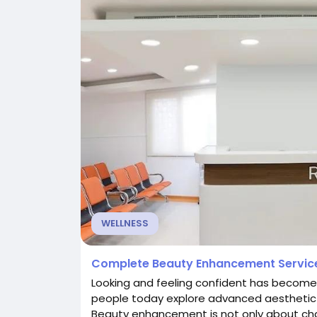
WELLNESS
Complete Beauty Enhancement Service
Looking and feeling confident has become
people today explore advanced aesthetic
Beauty enhancement is not only about ch