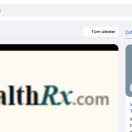
DA
Tüm ülkeler
i