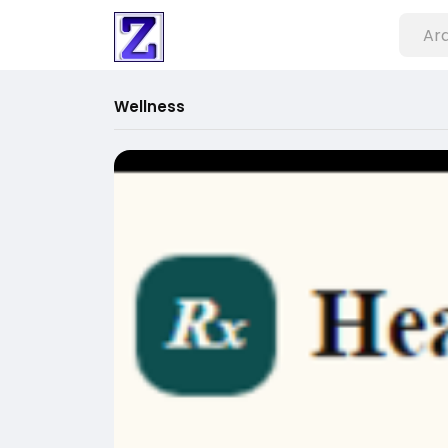
Wellness