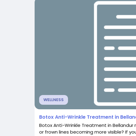
WELLNESS
Botox Anti-Wrinkle Treatment in Bella
Botox Anti-Wrinkle Treatment in Bellandur 
or frown lines becoming more visible? If yo