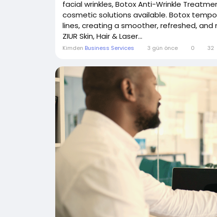
facial wrinkles, Botox Anti-Wrinkle Treatme
cosmetic solutions available. Botox tempor
lines, creating a smoother, refreshed, and
ZIUR Skin, Hair & Laser...
Kimden
Business Services
3 gün önce
0
32