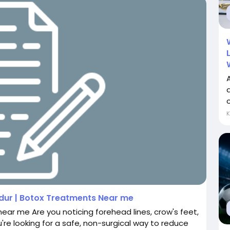
A
c
ndur | Botox Treatments Near me
near me Are you noticing forehead lines, crow's feet,
u're looking for a safe, non-surgical way to reduce