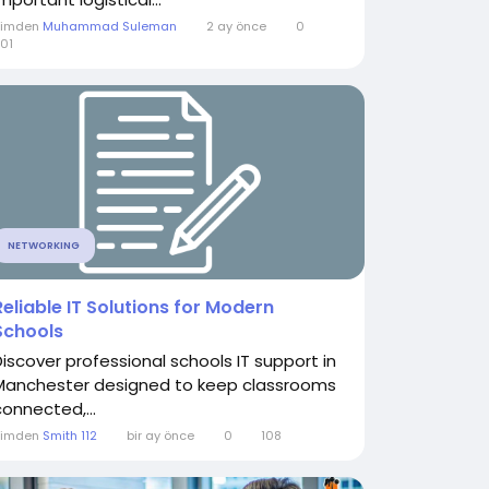
Kimden
Muhammad Suleman
2 ay önce
0
01
NETWORKING
Reliable IT Solutions for Modern
Schools
Discover professional schools IT support in
Manchester designed to keep classrooms
connected,...
Kimden
Smith 112
bir ay önce
0
108