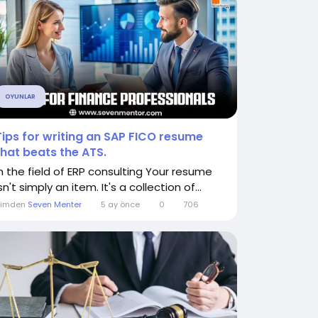
OYUNLAR
Tips for writing an SAP FICO resume
that beats the ATS.
In the field of ERP consulting Your resume
sn't simply an item. It's a collection of...
Kimden
Seven Menter
5 ay önce
0
706