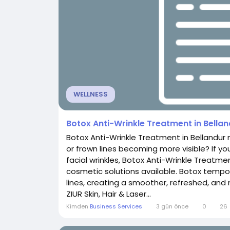
WELLNESS
Botox Anti-Wrinkle Treatment in Bella
Botox Anti-Wrinkle Treatment in Bellandur 
or frown lines becoming more visible? If yo
facial wrinkles, Botox Anti-Wrinkle Treatme
cosmetic solutions available. Botox tempor
lines, creating a smoother, refreshed, and
ZIUR Skin, Hair & Laser...
Kimden
Business Services
3 gün önce
0
26