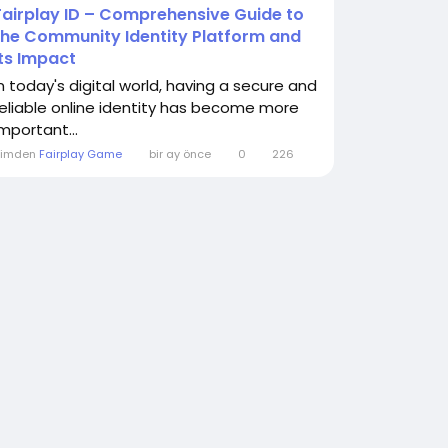
Fairplay ID – Comprehensive Guide to
the Community Identity Platform and
Its Impact
In today's digital world, having a secure and
reliable online identity has become more
important...
Kimden
Fairplay Game
bir ay önce
0
226