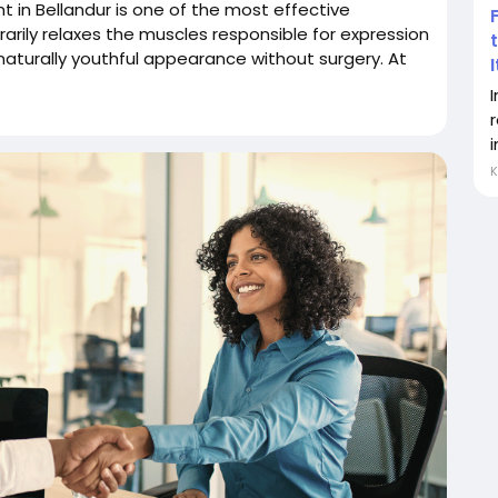
nt in Bellandur is one of the most effective
arily relaxes the muscles responsible for expression
 naturally youthful appearance without surgery. At