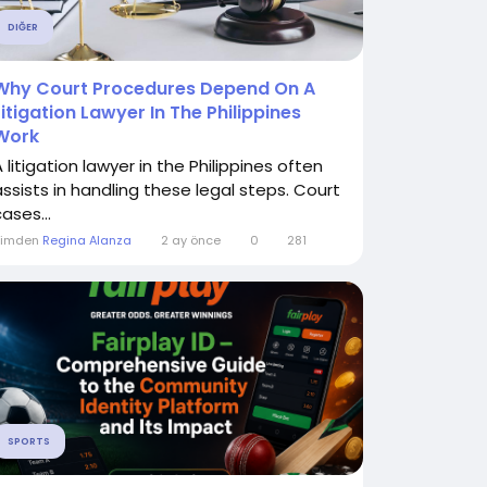
DIĞER
Why Court Procedures Depend On A
Litigation Lawyer In The Philippines
Work
 litigation lawyer in the Philippines often
assists in handling these legal steps. Court
ases...
Kimden
Regina Alanza
2 ay önce
0
281
SPORTS