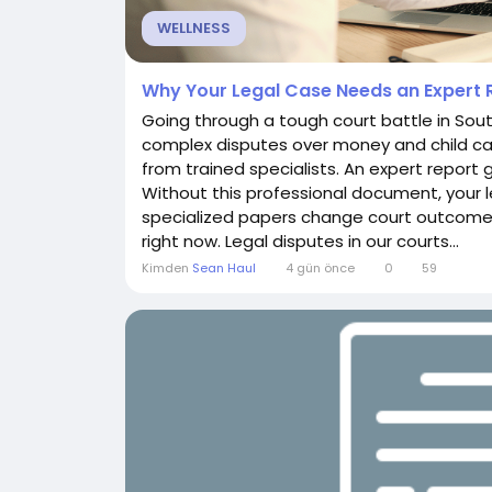
WELLNESS
Why Your Legal Case Needs an Expert R
Going through a tough court battle in Sout
complex disputes over money and child car
from trained specialists. An expert report 
Without this professional document, your le
specialized papers change court outcomes 
right now. Legal disputes in our courts...
Kimden
Sean Haul
4 gün önce
0
59