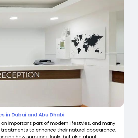
s in Dubai and Abu Dhabi
 an important part of modern lifestyles, and many
 treatments to enhance their natural appearance.
anging how someone looks but also about