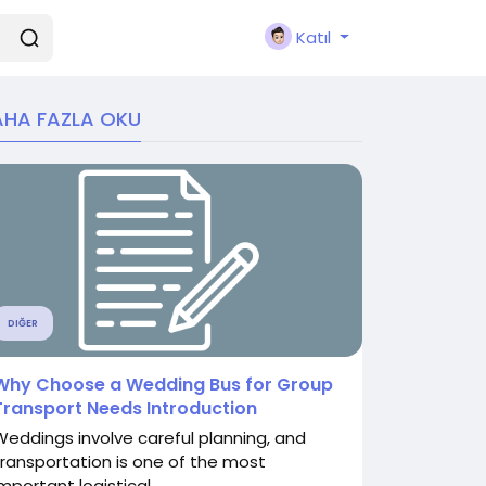
Katıl
HA FAZLA OKU
DIĞER
Why Choose a Wedding Bus for Group
Transport Needs Introduction
Weddings involve careful planning, and
transportation is one of the most
mportant logistical...