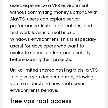
users experience a VPS environment
without committing money upfront. With
AlaVPS, users can explore server
performance, install applications, and
test workflows in a real Linux or
Windows environment. This is especially
useful for developers who want to
evaluate speed, uptime, and usability
before scaling their projects.
Unlike limited shared hosting trials, a VPS
trial gives you deeper control, allowing
you to understand how real server
environments behave.
free vps root access