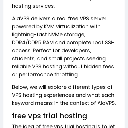
hosting services.
AlaVPS delivers a real free VPS server
powered by KVM virtualization with
lightning-fast NVMe storage,
DDR4/DDR5 RAM and complete root SSH
access. Perfect for developers,
students, and small projects seeking
reliable VPS hosting without hidden fees
or performance throttling.
Below, we will explore different types of
VPS hosting experiences and what each
keyword means in the context of AlaVPS.
free vps trial hosting
The idea of free vps trial hosting is to let