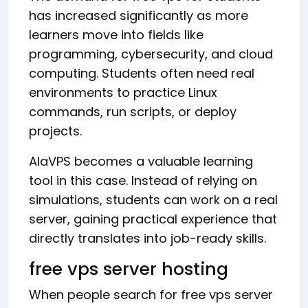
has increased significantly as more
learners move into fields like
programming, cybersecurity, and cloud
computing. Students often need real
environments to practice Linux
commands, run scripts, or deploy
projects.
AlaVPS becomes a valuable learning
tool in this case. Instead of relying on
simulations, students can work on a real
server, gaining practical experience that
directly translates into job-ready skills.
free vps server hosting
When people search for free vps server