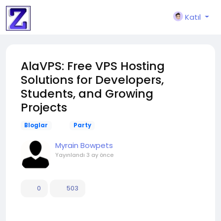
Katıl
AlaVPS: Free VPS Hosting
Solutions for Developers,
Students, and Growing
Projects
Bloglar
Party
Myrain Bowpets
Yayınlandı
3 ay önce
0
503