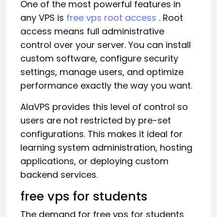
One of the most powerful features in
any VPS is
free vps root access
. Root
access means full administrative
control over your server. You can install
custom software, configure security
settings, manage users, and optimize
performance exactly the way you want.
AlaVPS provides this level of control so
users are not restricted by pre-set
configurations. This makes it ideal for
learning system administration, hosting
applications, or deploying custom
backend services.
free vps for students
The demand for free vps for students