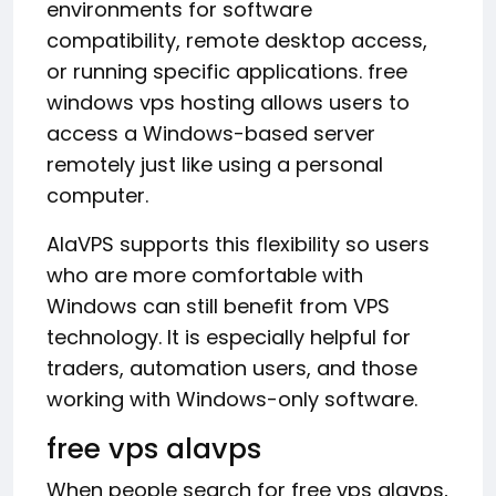
environments for software
compatibility, remote desktop access,
or running specific applications. free
windows vps hosting allows users to
access a Windows-based server
remotely just like using a personal
computer.
AlaVPS supports this flexibility so users
who are more comfortable with
Windows can still benefit from VPS
technology. It is especially helpful for
traders, automation users, and those
working with Windows-only software.
free vps alavps
When people search for free vps alavps,