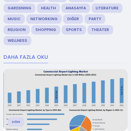
GARDENING
HEALTH
ANASAYFA
LITERATURE
MUSIC
NETWORKING
DIĞER
PARTY
RELIGION
SHOPPING
SPORTS
THEATER
WELLNESS
DAHA FAZLA OKU
DIĞER