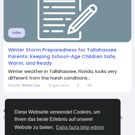
DIĞER
Winter Storm Preparedness for Tallahassee
Parents: Keeping School-Age Children Safe,
Warm, and Ready
Winter weather in Tallahassee, Florida, looks very
different from the harsh conditions...
Kimden
Willion Sun
12 gün önce
0
195
© 2026 ZirVeDe
Turkish
Diese Webseite verwendet Cookies, um
Hakkında
Koşullar
Veri koruma
Bize ulaşın
Destek
Ihnen das beste Erlebnis auf unserer
Dizin
Website zu bieten.
Daha fazla bilgi edinin