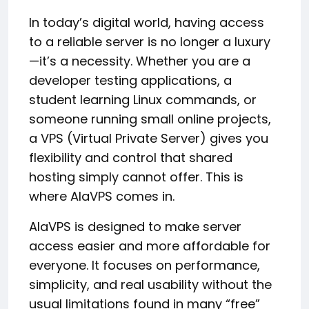
In today’s digital world, having access
to a reliable server is no longer a luxury
—it’s a necessity. Whether you are a
developer testing applications, a
student learning Linux commands, or
someone running small online projects,
a VPS (Virtual Private Server) gives you
flexibility and control that shared
hosting simply cannot offer. This is
where AlaVPS comes in.
AlaVPS is designed to make server
access easier and more affordable for
everyone. It focuses on performance,
simplicity, and real usability without the
usual limitations found in many “free”