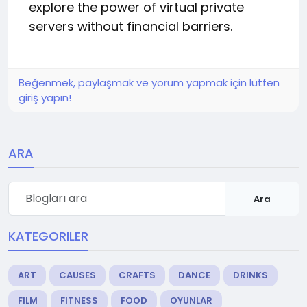
explore the power of virtual private
servers without financial barriers.
Beğenmek, paylaşmak ve yorum yapmak için lütfen
giriş yapın!
ARA
Ara
KATEGORILER
ART
CAUSES
CRAFTS
DANCE
DRINKS
FILM
FITNESS
FOOD
OYUNLAR