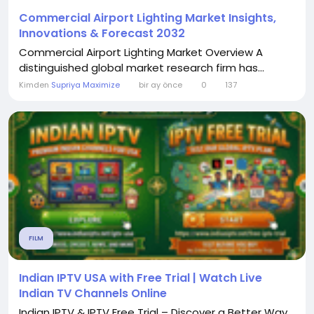
Commercial Airport Lighting Market Insights,
Innovations & Forecast 2032
Commercial Airport Lighting Market Overview A
distinguished global market research firm has...
Kimden
Supriya Maximize
bir ay önce
0
137
FILM
Indian IPTV USA with Free Trial | Watch Live
Indian TV Channels Online
Indian IPTV & IPTV Free Trial – Discover a Better Way