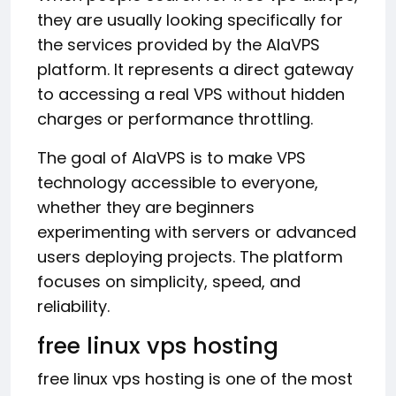
they are usually looking specifically for
the services provided by the AlaVPS
platform. It represents a direct gateway
to accessing a real VPS without hidden
charges or performance throttling.
The goal of AlaVPS is to make VPS
technology accessible to everyone,
whether they are beginners
experimenting with servers or advanced
users deploying projects. The platform
focuses on simplicity, speed, and
reliability.
free linux vps hosting
free linux vps hosting is one of the most