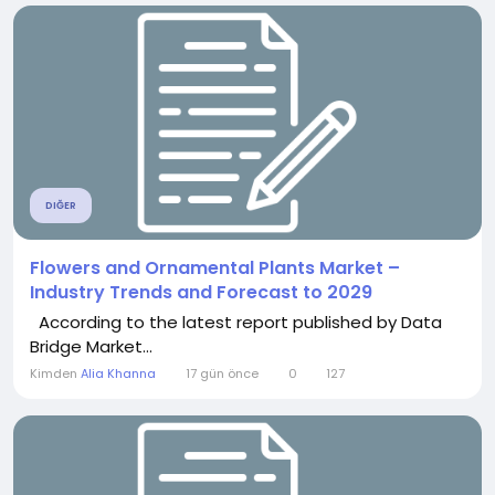
DIĞER
Flowers and Ornamental Plants Market –
Industry Trends and Forecast to 2029
According to the latest report published by Data
Bridge Market...
Kimden
Alia Khanna
17 gün önce
0
127