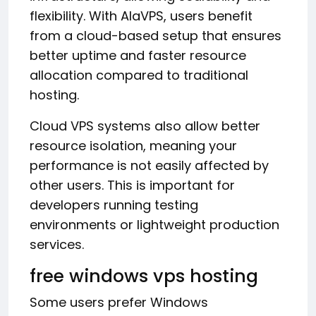
flexibility. With AlaVPS, users benefit
from a cloud-based setup that ensures
better uptime and faster resource
allocation compared to traditional
hosting.
Cloud VPS systems also allow better
resource isolation, meaning your
performance is not easily affected by
other users. This is important for
developers running testing
environments or lightweight production
services.
free windows vps hosting
Some users prefer Windows