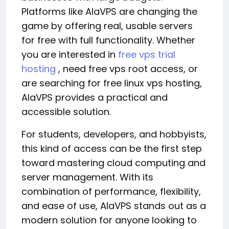
Platforms like AlaVPS are changing the
game by offering real, usable servers
for free with full functionality. Whether
you are interested in
free vps trial
hosting
, need free vps root access, or
are searching for free linux vps hosting,
AlaVPS provides a practical and
accessible solution.
For students, developers, and hobbyists,
this kind of access can be the first step
toward mastering cloud computing and
server management. With its
combination of performance, flexibility,
and ease of use, AlaVPS stands out as a
modern solution for anyone looking to