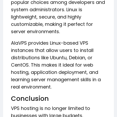
popular choices among developers and
system administrators. Linux is
lightweight, secure, and highly
customizable, making it perfect for
server environments.
AlaVPS provides Linux-based VPS
instances that allow users to install
distributions like Ubuntu, Debian, or
CentOS. This makes it ideal for web
hosting, application deployment, and
learning server management skills in a
real environment.
Conclusion
VPS hosting is no longer limited to
businesses with large budgets.