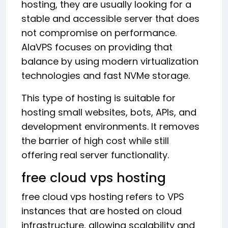
hosting, they are usually looking for a
stable and accessible server that does
not compromise on performance.
AlaVPS focuses on providing that
balance by using modern virtualization
technologies and fast NVMe storage.
This type of hosting is suitable for
hosting small websites, bots, APIs, and
development environments. It removes
the barrier of high cost while still
offering real server functionality.
free cloud vps hosting
free cloud vps hosting refers to VPS
instances that are hosted on cloud
infrastructure, allowing scalability and