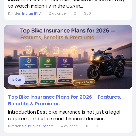
to Watch Indian TV in the USA In...
Kimden
Indian IPTV
2 ay önce
0
300
DIĞER
Top Bike Insurance Plans for 2026 – Features,
Benefits & Premiums
Introduction Best bike insurance is not just a legal
requirement but a smart financial decision...
Kimden
Square Insurance
4 ay önce
0
381