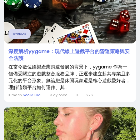
OYUNLAR
深度解析yygame：現代線上遊戲平台的營運策略與安
全防護
在當今數位娛樂產業飛速發展的背景下，yygame 作為一
個備受關注的遊戲整合服務品牌，正逐步建立起其專業且多
元化的平台形象。無論您是休閒玩家還是核心遊戲愛好者，
理解這類平台如何運作、其...
Kimden
Seo M Bilal
3 ay önce
0
226