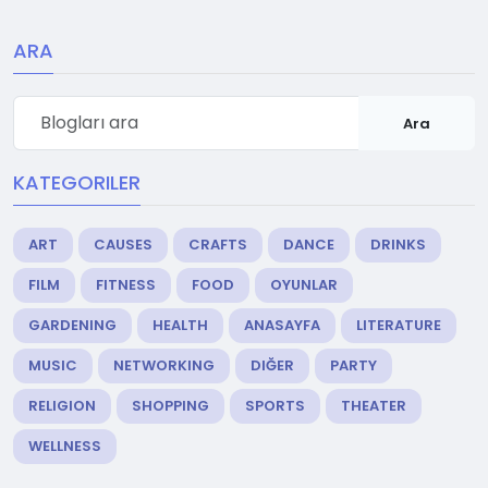
ARA
Ara
KATEGORILER
ART
CAUSES
CRAFTS
DANCE
DRINKS
FILM
FITNESS
FOOD
OYUNLAR
GARDENING
HEALTH
ANASAYFA
LITERATURE
MUSIC
NETWORKING
DIĞER
PARTY
RELIGION
SHOPPING
SPORTS
THEATER
WELLNESS