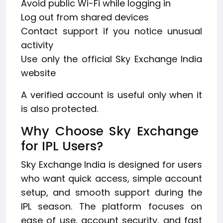
Avoid public Wi-Fi while logging in
Log out from shared devices
Contact support if you notice unusual
activity
Use only the official Sky Exchange India
website
A verified account is useful only when it
is also protected.
Why Choose Sky Exchange
for IPL Users?
Sky Exchange India is designed for users
who want quick access, simple account
setup, and smooth support during the
IPL season. The platform focuses on
ease of use, account security, and fast