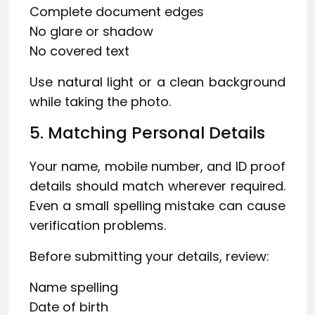
Complete document edges
No glare or shadow
No covered text
Use natural light or a clean background
while taking the photo.
5. Matching Personal Details
Your name, mobile number, and ID proof
details should match wherever required.
Even a small spelling mistake can cause
verification problems.
Before submitting your details, review:
Name spelling
Date of birth