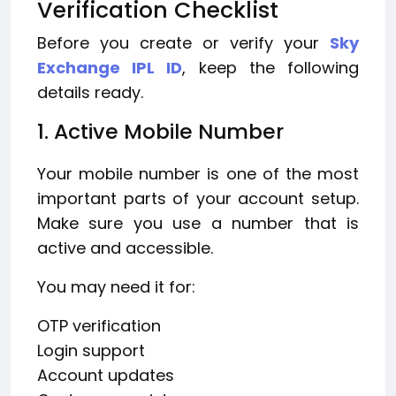
Verification Checklist
Before you create or verify your
Sky
Exchange IPL ID
, keep the following
details ready.
1. Active Mobile Number
Your mobile number is one of the most
important parts of your account setup.
Make sure you use a number that is
active and accessible.
You may need it for:
OTP verification
Login support
Account updates