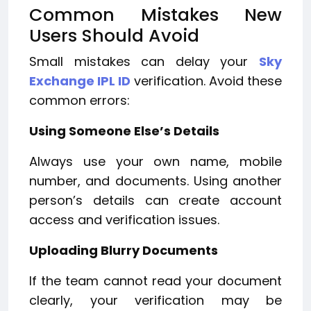
Common Mistakes New
Users Should Avoid
Small mistakes can delay your
Sky
Exchange IPL ID
verification. Avoid these
common errors:
Using Someone Else’s Details
Always use your own name, mobile
number, and documents. Using another
person’s details can create account
access and verification issues.
Uploading Blurry Documents
If the team cannot read your document
clearly, your verification may be