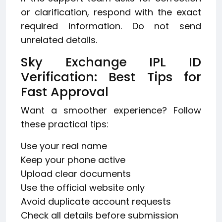
or clarification, respond with the exact
required information. Do not send
unrelated details.
Sky Exchange IPL ID
Verification: Best Tips for
Fast Approval
Want a smoother experience? Follow
these practical tips:
Use your real name
Keep your phone active
Upload clear documents
Use the official website only
Avoid duplicate account requests
Check all details before submission