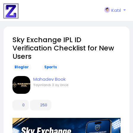
Katıl
Sky Exchange IPL ID
Verification Checklist for New
Users
Bloglar
Sports
Mahadev Book
Yayınlandı
3 ay önce
0
250