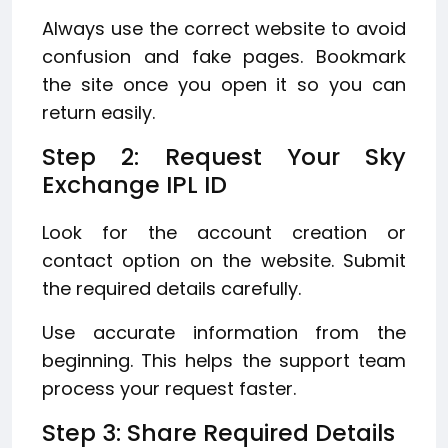
Always use the correct website to avoid
confusion and fake pages. Bookmark
the site once you open it so you can
return easily.
Step 2: Request Your Sky
Exchange IPL ID
Look for the account creation or
contact option on the website. Submit
the required details carefully.
Use accurate information from the
beginning. This helps the support team
process your request faster.
Step 3: Share Required Details