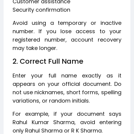
Customer assistance
Security confirmation
Avoid using a temporary or inactive
number. If you lose access to your
registered number, account recovery
may take longer.
2. Correct Full Name
Enter your full name exactly as it
appears on your official document. Do
not use nicknames, short forms, spelling
variations, or random initials.
For example, if your document says
Rahul Kumar Sharma, avoid entering
only Rahul Sharma or R K Sharma.