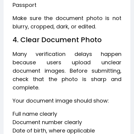
Passport
Make sure the document photo is not
blurry, cropped, dark, or edited.
4. Clear Document Photo
Many verification delays happen
because users upload unclear
document images. Before submitting,
check that the photo is sharp and
complete.
Your document image should show:
Full name clearly
Document number clearly
Date of birth, where applicable