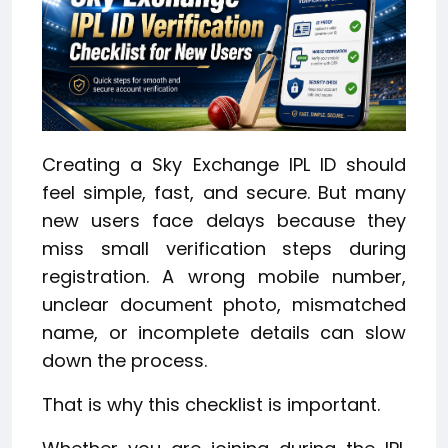
Creating a Sky Exchange IPL ID should
feel simple, fast, and secure. But many
new users face delays because they
miss small verification steps during
registration. A wrong mobile number,
unclear document photo, mismatched
name, or incomplete details can slow
down the process.
That is why this checklist is important.