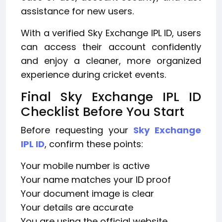
assistance for new users.
With a verified Sky Exchange IPL ID, users
can access their account confidently
and enjoy a cleaner, more organized
experience during cricket events.
Final Sky Exchange IPL ID
Checklist Before You Start
Before requesting your
Sky Exchange
IPL ID
, confirm these points:
Your mobile number is active
Your name matches your ID proof
Your document image is clear
Your details are accurate
You are using the official website