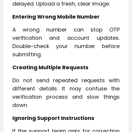
delayed. Upload a fresh, clear image.
Entering Wrong Mobile Number
A wrong number can stop OTP
verification and account updates.
Double-check your number before
submitting.
Creating Multiple Requests
Do not send repeated requests with
different details. It may confuse the
verification process and slow things
down.
Ignoring Support Instructions
If the support team asks for correction