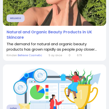
WELLNESS
Natural and Organic Beauty Products in UK
Skincare
The demand for natural and organic beauty
products has grown rapidly as people pay closer...
Kimden
Bellevie Cosmetic
5 ay önce
0
679
DIĞER