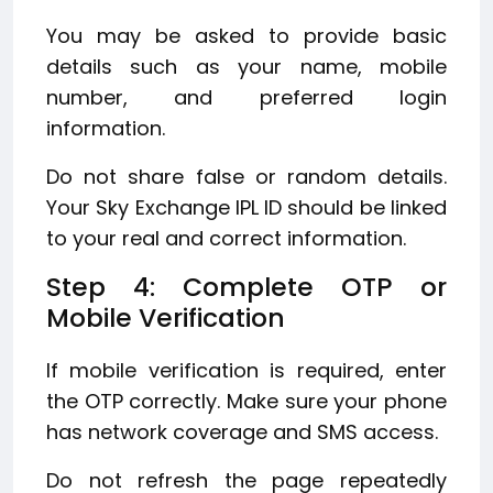
You may be asked to provide basic
details such as your name, mobile
number, and preferred login
information.
Do not share false or random details.
Your Sky Exchange IPL ID should be linked
to your real and correct information.
Step 4: Complete OTP or
Mobile Verification
If mobile verification is required, enter
the OTP correctly. Make sure your phone
has network coverage and SMS access.
Do not refresh the page repeatedly