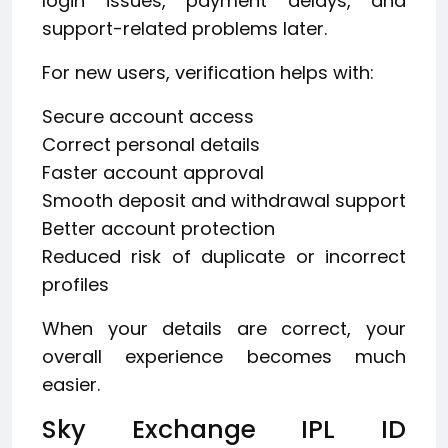
login issues, payment delays, and
support-related problems later.
For new users, verification helps with:
Secure account access
Correct personal details
Faster account approval
Smooth deposit and withdrawal support
Better account protection
Reduced risk of duplicate or incorrect
profiles
When your details are correct, your
overall experience becomes much
easier.
Sky Exchange IPL ID