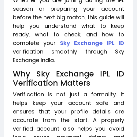
Whether you are joining during the IPL
season or preparing your account
before the next big match, this guide will
help you understand what to keep
ready, what to check, and how to
complete your
Sky Exchange IPL ID
verification smoothly through Sky
Exchange India.
Why Sky Exchange IPL ID
Verification Matters
Verification is not just a formality. It
helps keep your account safe and
ensures that your profile details are
accurate from the start. A properly
verified account also helps you avoid