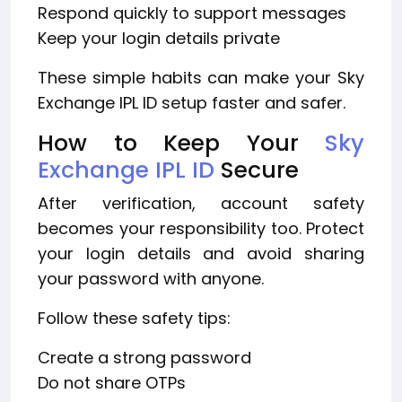
Respond quickly to support messages
Keep your login details private
These simple habits can make your Sky
Exchange IPL ID setup faster and safer.
How to Keep Your
Sky
Exchange IPL ID
Secure
After verification, account safety
becomes your responsibility too. Protect
your login details and avoid sharing
your password with anyone.
Follow these safety tips:
Create a strong password
Do not share OTPs