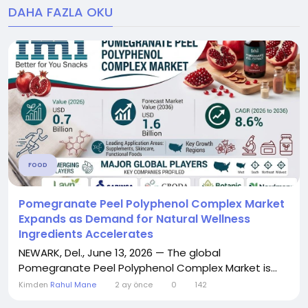
DAHA FAZLA OKU
FOOD
Pomegranate Peel Polyphenol Complex Market
Expands as Demand for Natural Wellness
Ingredients Accelerates
NEWARK, Del., June 13, 2026 — The global
Pomegranate Peel Polyphenol Complex Market is...
Kimden
Rahul Mane
2 ay önce
0
142