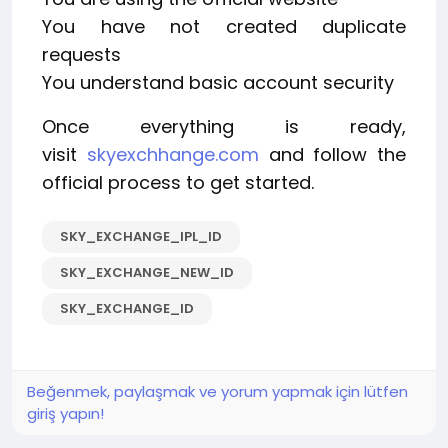
You have not created duplicate
requests
You understand basic account security
Once everything is ready,
visit
skyexchhange.com
and follow the
official process to get started.
SKY_EXCHANGE_IPL_ID
SKY_EXCHANGE_NEW_ID
SKY_EXCHANGE_ID
Beğenmek, paylaşmak ve yorum yapmak için lütfen
giriş yapın!