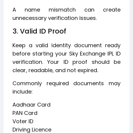
A name mismatch can create
unnecessary verification issues.
3. Valid ID Proof
Keep a valid identity document ready
before starting your Sky Exchange IPL ID
verification. Your ID proof should be
clear, readable, and not expired.
Commonly required documents may
include:
Aadhaar Card
PAN Card
Voter ID
Driving Licence