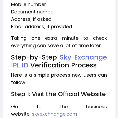
Mobile number
Document number
Address, if asked
Email address, if provided
Taking one extra minute to check
everything can save a lot of time later.
Step-by-Step
Sky Exchange
IPL ID
Verification Process
Here is a simple process new users can
follow.
Step 1: Visit the Official Website
Go to the business
website:
skyexchhange.com