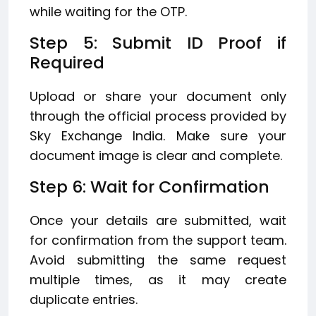
while waiting for the OTP.
Step 5: Submit ID Proof if
Required
Upload or share your document only
through the official process provided by
Sky Exchange India. Make sure your
document image is clear and complete.
Step 6: Wait for Confirmation
Once your details are submitted, wait
for confirmation from the support team.
Avoid submitting the same request
multiple times, as it may create
duplicate entries.