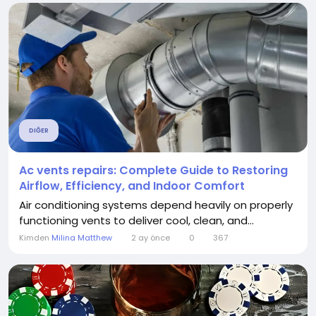
DIĞER
Ac vents repairs: Complete Guide to Restoring
Airflow, Efficiency, and Indoor Comfort
Air conditioning systems depend heavily on properly
functioning vents to deliver cool, clean, and...
Kimden
Milina Matthew
2 ay önce
0
367