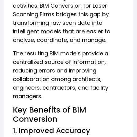
activities. BIM Conversion for Laser
Scanning Firms bridges this gap by
transforming raw scan data into
intelligent models that are easier to
analyze, coordinate, and manage.
The resulting BIM models provide a
centralized source of information,
reducing errors and improving
collaboration among architects,
engineers, contractors, and facility
managers.
Key Benefits of BIM
Conversion
1. Improved Accuracy