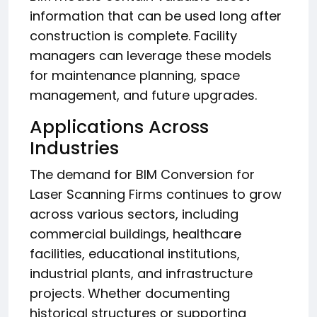
information that can be used long after
construction is complete. Facility
managers can leverage these models
for maintenance planning, space
management, and future upgrades.
Applications Across
Industries
The demand for BIM Conversion for
Laser Scanning Firms continues to grow
across various sectors, including
commercial buildings, healthcare
facilities, educational institutions,
industrial plants, and infrastructure
projects. Whether documenting
historical structures or supporting