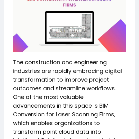
The construction and engineering
industries are rapidly embracing digital
transformation to improve project
outcomes and streamline workflows.
One of the most valuable
advancements in this space is BIM
Conversion for Laser Scanning Firms,
which enables organizations to
transform point cloud data into