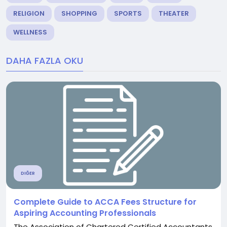
RELIGION
SHOPPING
SPORTS
THEATER
WELLNESS
DAHA FAZLA OKU
DIĞER
Complete Guide to ACCA Fees Structure for
Aspiring Accounting Professionals
The Association of Chartered Certified Accountants