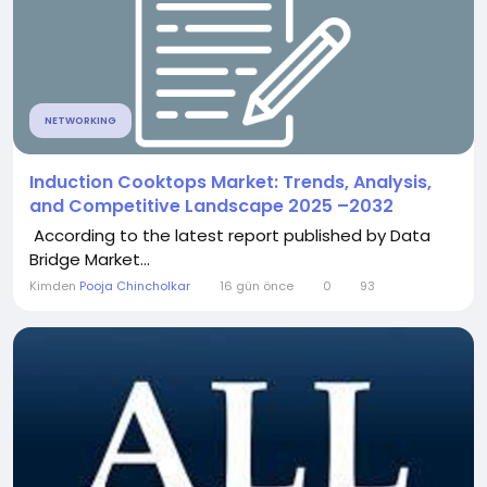
NETWORKING
Induction Cooktops Market: Trends, Analysis,
and Competitive Landscape 2025 –2032
According to the latest report published by Data
Bridge Market...
Kimden
Pooja Chincholkar
16 gün önce
0
93