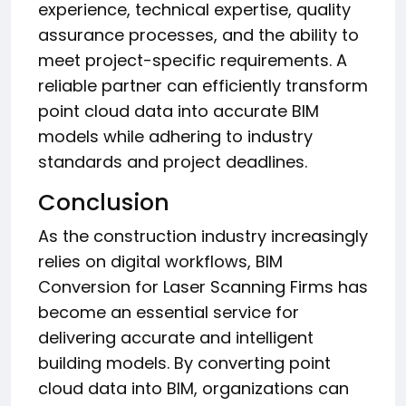
experience, technical expertise, quality
assurance processes, and the ability to
meet project-specific requirements. A
reliable partner can efficiently transform
point cloud data into accurate BIM
models while adhering to industry
standards and project deadlines.
Conclusion
As the construction industry increasingly
relies on digital workflows, BIM
Conversion for Laser Scanning Firms has
become an essential service for
delivering accurate and intelligent
building models. By converting point
cloud data into BIM, organizations can