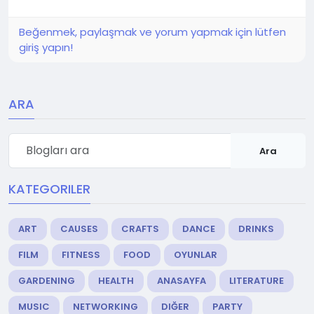
Beğenmek, paylaşmak ve yorum yapmak için lütfen
giriş yapın!
ARA
Ara
KATEGORILER
ART
CAUSES
CRAFTS
DANCE
DRINKS
FILM
FITNESS
FOOD
OYUNLAR
GARDENING
HEALTH
ANASAYFA
LITERATURE
MUSIC
NETWORKING
DIĞER
PARTY