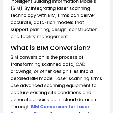
intelligent Building Information Models
(BIM). By integrating laser scanning
technology with BIM, firms can deliver
accurate, data-rich models that
support planning, design, construction,
and facility management.
What is BIM Conversion?
BIM conversion is the process of
transforming scanned data, CAD
drawings, or other design files into a
detailed BIM model. Laser scanning firms
use advanced scanning equipment to
capture existing site conditions and
generate precise point cloud datasets.
Through
BIM Conversion for Laser