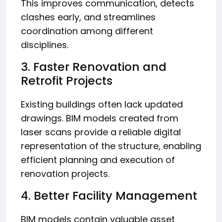
This improves communication, detects
clashes early, and streamlines
coordination among different
disciplines.
3. Faster Renovation and
Retrofit Projects
Existing buildings often lack updated
drawings. BIM models created from
laser scans provide a reliable digital
representation of the structure, enabling
efficient planning and execution of
renovation projects.
4. Better Facility Management
BIM models contain valuable asset