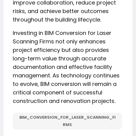
improve collaboration, reduce project
risks, and achieve better outcomes
throughout the building lifecycle.
Investing in BIM Conversion for Laser
Scanning Firms not only enhances
project efficiency but also provides
long-term value through accurate
documentation and effective facility
management. As technology continues
to evolve, BIM conversion will remain a
critical component of successful
construction and renovation projects.
BIM_CONVERSION_FOR_LASER_SCANNING_FI
RMS