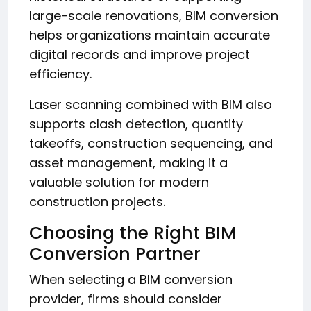
large-scale renovations, BIM conversion
helps organizations maintain accurate
digital records and improve project
efficiency.
Laser scanning combined with BIM also
supports clash detection, quantity
takeoffs, construction sequencing, and
asset management, making it a
valuable solution for modern
construction projects.
Choosing the Right BIM
Conversion Partner
When selecting a BIM conversion
provider, firms should consider