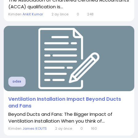
(ACCA) qualification is...
Kimden
Ankit Kumar
2 ay önce
0
248
DIĞER
Ventilation Installation Impact Beyond Ducts
and Fans
Beyond Ducts and Fans: The Bigger Impact of
Ventilation Installation When you think of...
Kimden
James KOUTS
2 ay önce
0
160