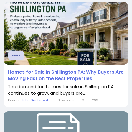
DIĞER
Homes for Sale in Shillington PA: Why Buyers Are
Moving Fast on the Best Properties
The demand for homes for sale in Shillington PA
continues to grow, and buyers are...
Kimden
John Gantkowski
3 ay önce
0
299