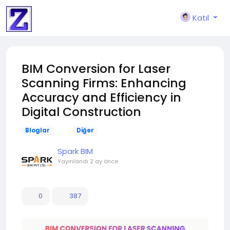
Katıl
BIM Conversion for Laser
Scanning Firms: Enhancing
Accuracy and Efficiency in
Digital Construction
Bloglar
Diğer
Spark BIM
Yayınlandı
2 ay önce
0
387