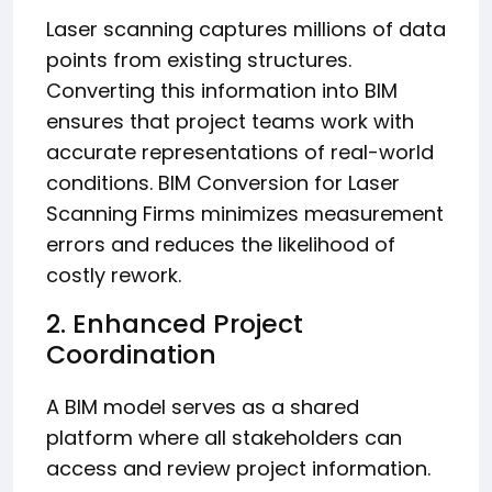
Laser scanning captures millions of data
points from existing structures.
Converting this information into BIM
ensures that project teams work with
accurate representations of real-world
conditions. BIM Conversion for Laser
Scanning Firms minimizes measurement
errors and reduces the likelihood of
costly rework.
2. Enhanced Project
Coordination
A BIM model serves as a shared
platform where all stakeholders can
access and review project information.