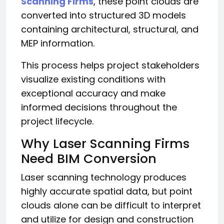
Scanning Firms
, these point clouds are
converted into structured 3D models
containing architectural, structural, and
MEP information.
This process helps project stakeholders
visualize existing conditions with
exceptional accuracy and make
informed decisions throughout the
project lifecycle.
Why Laser Scanning Firms
Need BIM Conversion
Laser scanning technology produces
highly accurate spatial data, but point
clouds alone can be difficult to interpret
and utilize for design and construction