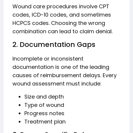
Wound care procedures involve CPT
codes, ICD-10 codes, and sometimes
HCPCS codes. Choosing the wrong
combination can lead to claim denial.
2. Documentation Gaps
Incomplete or inconsistent
documentation is one of the leading
causes of reimbursement delays. Every
wound assessment must include:
Size and depth
Type of wound
Progress notes
Treatment plan