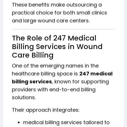
These benefits make outsourcing a
practical choice for both small clinics
and large wound care centers.
The Role of 247 Medical
Billing Services in Wound
Care Billing
One of the emerging names in the
healthcare billing space is
247 medical
billing services
, known for supporting
providers with end-to-end billing
solutions.
Their approach integrates:
medical billing services tailored to