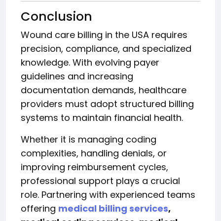
Conclusion
Wound care billing in the USA requires
precision, compliance, and specialized
knowledge. With evolving payer
guidelines and increasing
documentation demands, healthcare
providers must adopt structured billing
systems to maintain financial health.
Whether it is managing coding
complexities, handling denials, or
improving reimbursement cycles,
professional support plays a crucial
role. Partnering with experienced teams
offering
medical billing services
,