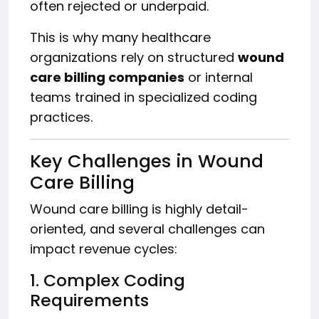
often rejected or underpaid.
This is why many healthcare
organizations rely on structured
wound
care billing companies
or internal
teams trained in specialized coding
practices.
Key Challenges in Wound
Care Billing
Wound care billing is highly detail-
oriented, and several challenges can
impact revenue cycles:
1. Complex Coding
Requirements