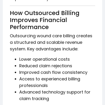
How Outsourced Billing
Improves Financial
Performance
Outsourcing wound care billing creates
a structured and scalable revenue
system. Key advantages include:
Lower operational costs
Reduced claim rejections
Improved cash flow consistency
Access to experienced billing
professionals
Advanced technology support for
claim tracking