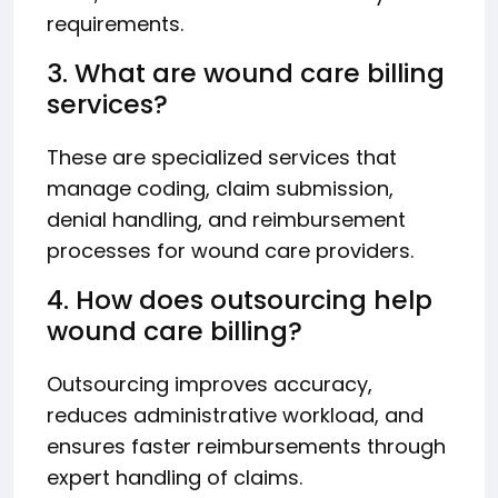
requirements.
3. What are wound care billing
services?
These are specialized services that
manage coding, claim submission,
denial handling, and reimbursement
processes for wound care providers.
4. How does outsourcing help
wound care billing?
Outsourcing improves accuracy,
reduces administrative workload, and
ensures faster reimbursements through
expert handling of claims.