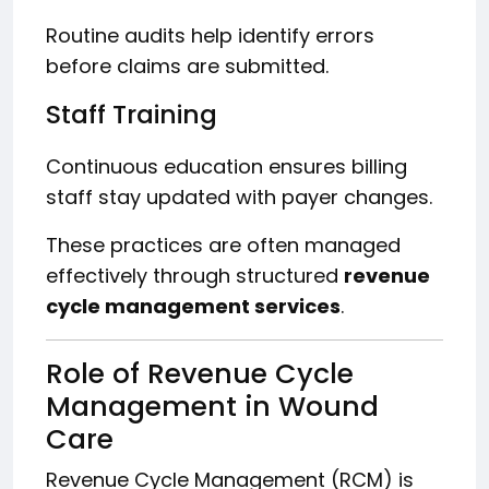
Routine audits help identify errors
before claims are submitted.
Staff Training
Continuous education ensures billing
staff stay updated with payer changes.
These practices are often managed
effectively through structured
revenue
cycle management services
.
Role of Revenue Cycle
Management in Wound
Care
Revenue Cycle Management (RCM) is