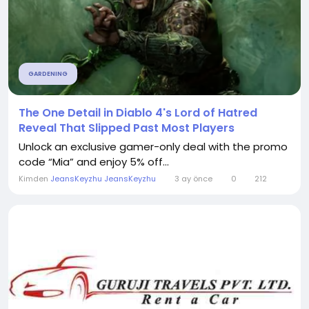
GARDENING
The One Detail in Diablo 4's Lord of Hatred
Reveal That Slipped Past Most Players
Unlock an exclusive gamer-only deal with the promo
code “Mia” and enjoy 5% off...
Kimden
JeansKeyzhu JeansKeyzhu
3 ay önce
0
212