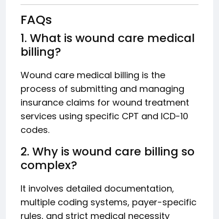
FAQs
1. What is wound care medical
billing?
Wound care medical billing is the
process of submitting and managing
insurance claims for wound treatment
services using specific CPT and ICD-10
codes.
2. Why is wound care billing so
complex?
It involves detailed documentation,
multiple coding systems, payer-specific
rules, and strict medical necessity