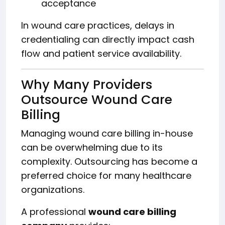
acceptance
In wound care practices, delays in
credentialing can directly impact cash
flow and patient service availability.
Why Many Providers
Outsource Wound Care
Billing
Managing wound care billing in-house
can be overwhelming due to its
complexity. Outsourcing has become a
preferred choice for many healthcare
organizations.
A professional
wound care billing