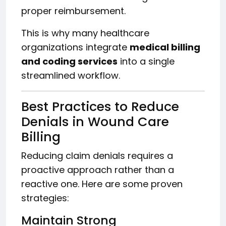
proper reimbursement.
This is why many healthcare
organizations integrate
medical billing
and coding services
into a single
streamlined workflow.
Best Practices to Reduce
Denials in Wound Care
Billing
Reducing claim denials requires a
proactive approach rather than a
reactive one. Here are some proven
strategies:
Maintain Strong