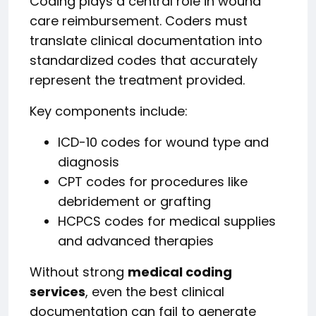
Coding plays a central role in wound
care reimbursement. Coders must
translate clinical documentation into
standardized codes that accurately
represent the treatment provided.
Key components include:
ICD-10 codes for wound type and
diagnosis
CPT codes for procedures like
debridement or grafting
HCPCS codes for medical supplies
and advanced therapies
Without strong
medical coding
services
, even the best clinical
documentation can fail to generate