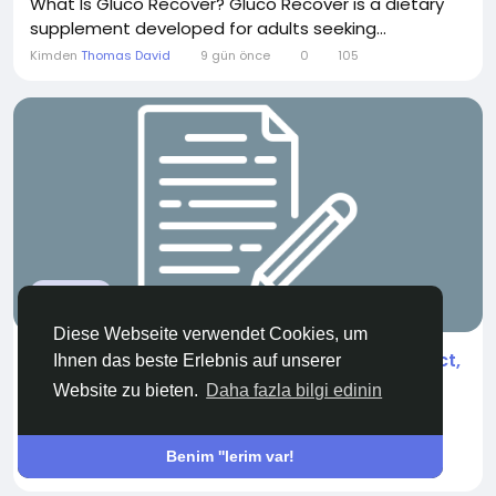
What Is Gluco Recover? Gluco Recover is a dietary
supplement developed for adults seeking...
Kimden
Thomas David
9 gün önce
0
105
WELLNESS
Diese Webseite verwendet Cookies, um
Cannabidiol (CBD) Market Analysis by Product,
Ihnen das beste Erlebnis auf unserer
Application, and Region 2026
Website zu bieten.
Daha fazla bilgi edinin
"According to the latest report published by Data
Bridge Market...
Benim ''lerim var!
Kimden
Akanksha Didmuthe
bir ay önce
0
225