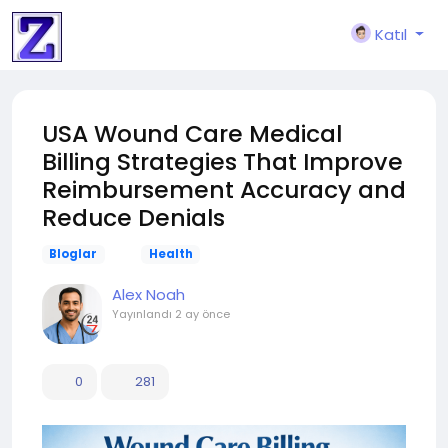
Katıl
USA Wound Care Medical
Billing Strategies That Improve
Reimbursement Accuracy and
Reduce Denials
Bloglar
Health
Alex Noah
Yayınlandı
2 ay önce
0
281