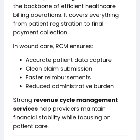
the backbone of efficient healthcare
billing operations. It covers everything
from patient registration to final
payment collection.
In wound care, RCM ensures:
Accurate patient data capture
Clean claim submission
Faster reimbursements
Reduced administrative burden
Strong
revenue cycle management
services
help providers maintain
financial stability while focusing on
patient care.