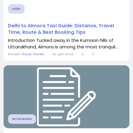
DIĞER
Delhi to Almora Taxi Guide: Distance, Travel
Time, Route & Best Booking Tips
Introduction Tucked away in the Kumaon hills of
Uttarakhand, Almora is among the most tranquil...
Kimden
Guruji Travels
bir gün önce
0
17
NETWORKING