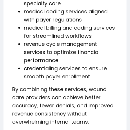
specialty care
medical coding services aligned
with payer regulations
medical billing and coding services
for streamlined workflows
revenue cycle management
services to optimize financial
performance
credentialing services to ensure
smooth payer enrollment
By combining these services, wound
care providers can achieve better
accuracy, fewer denials, and improved
revenue consistency without
overwhelming internal teams.