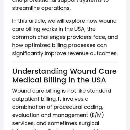
streamline operations.
In this article, we will explore how wound
care billing works in the USA, the
common challenges providers face, and
how optimized billing processes can
significantly improve revenue outcomes.
Understanding Wound Care
Medical Billing in the USA
Wound care billing is not like standard
outpatient billing. It involves a
combination of procedural coding,
evaluation and management (E/M)
services, and sometimes surgical