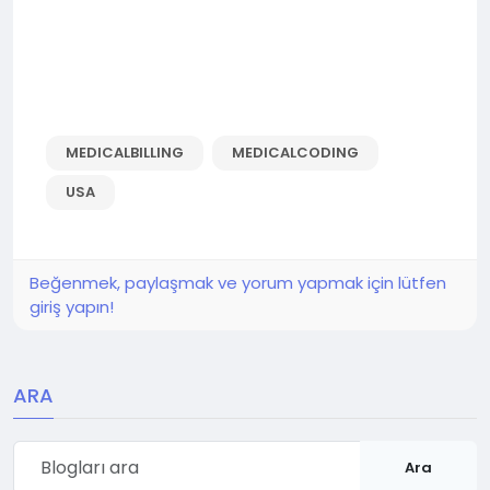
MEDICALBILLING
MEDICALCODING
USA
Beğenmek, paylaşmak ve yorum yapmak için lütfen
giriş yapın!
ARA
Ara