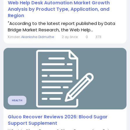
Web Help Desk Automation Market Growth
Analysis by Product Type, Application, and
Region
"According to the latest report published by Data
Bridge Market Research, the Web Help...
Kimden
Akanksha Didmuthe
2 ay önce
0
373
HEALTH
Gluco Recover Reviews 2026: Blood Sugar
Support Supplement