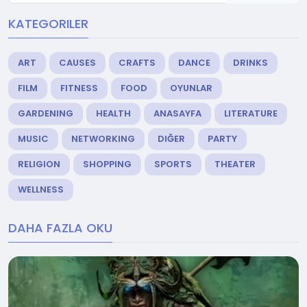
KATEGORILER
ART
CAUSES
CRAFTS
DANCE
DRINKS
FILM
FITNESS
FOOD
OYUNLAR
GARDENING
HEALTH
ANASAYFA
LITERATURE
MUSIC
NETWORKING
DIĞER
PARTY
RELIGION
SHOPPING
SPORTS
THEATER
WELLNESS
DAHA FAZLA OKU