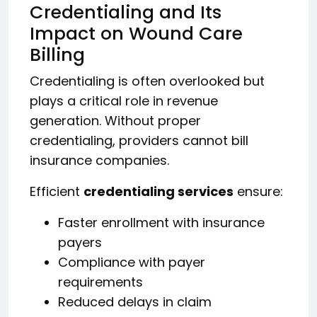
Credentialing and Its
Impact on Wound Care
Billing
Credentialing is often overlooked but
plays a critical role in revenue
generation. Without proper
credentialing, providers cannot bill
insurance companies.
Efficient
credentialing services
ensure:
Faster enrollment with insurance
payers
Compliance with payer
requirements
Reduced delays in claim