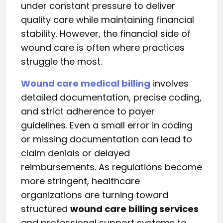
under constant pressure to deliver
quality care while maintaining financial
stability. However, the financial side of
wound care is often where practices
struggle the most.
Wound care medical billing
involves
detailed documentation, precise coding,
and strict adherence to payer
guidelines. Even a small error in coding
or missing documentation can lead to
claim denials or delayed
reimbursements. As regulations become
more stringent, healthcare
organizations are turning toward
structured
wound care billing services
and professional support systems to