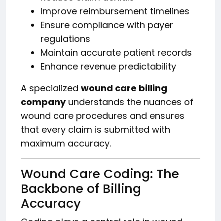
Improve reimbursement timelines
Ensure compliance with payer
regulations
Maintain accurate patient records
Enhance revenue predictability
A specialized
wound care billing
company
understands the nuances of
wound care procedures and ensures
that every claim is submitted with
maximum accuracy.
Wound Care Coding: The
Backbone of Billing
Accuracy