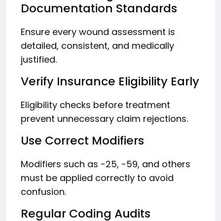
Documentation Standards
Ensure every wound assessment is
detailed, consistent, and medically
justified.
Verify Insurance Eligibility Early
Eligibility checks before treatment
prevent unnecessary claim rejections.
Use Correct Modifiers
Modifiers such as -25, -59, and others
must be applied correctly to avoid
confusion.
Regular Coding Audits