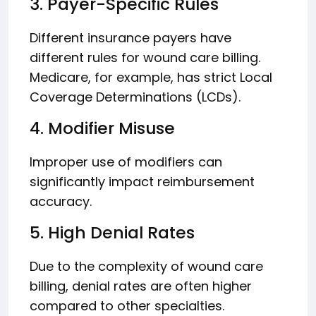
3. Payer-Specific Rules
Different insurance payers have
different rules for wound care billing.
Medicare, for example, has strict Local
Coverage Determinations (LCDs).
4. Modifier Misuse
Improper use of modifiers can
significantly impact reimbursement
accuracy.
5. High Denial Rates
Due to the complexity of wound care
billing, denial rates are often higher
compared to other specialties.