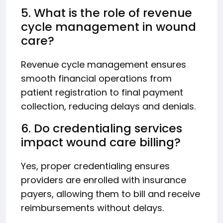
5. What is the role of revenue
cycle management in wound
care?
Revenue cycle management ensures
smooth financial operations from
patient registration to final payment
collection, reducing delays and denials.
6. Do credentialing services
impact wound care billing?
Yes, proper credentialing ensures
providers are enrolled with insurance
payers, allowing them to bill and receive
reimbursements without delays.