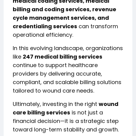
medical coding services, medical
billing and coding services, revenue
cycle management services, and
credentialing services
can transform
operational efficiency.
In this evolving landscape, organizations
like
247 medical billing services
continue to support healthcare
providers by delivering accurate,
compliant, and scalable billing solutions
tailored to wound care needs.
Ultimately, investing in the right
wound
care billing services
is not just a
financial decision—it is a strategic step
toward long-term stability and growth.