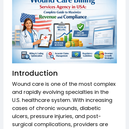
Introduction
Wound care is one of the most complex
and rapidly evolving specialties in the
U.S. healthcare system. With increasing
cases of chronic wounds, diabetic
ulcers, pressure injuries, and post-
surgical complications, providers are