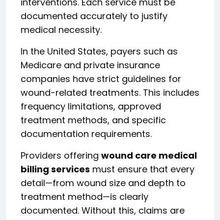
interventions. Each service must be
documented accurately to justify
medical necessity.
In the United States, payers such as
Medicare and private insurance
companies have strict guidelines for
wound-related treatments. This includes
frequency limitations, approved
treatment methods, and specific
documentation requirements.
Providers offering
wound care medical
billing services
must ensure that every
detail—from wound size and depth to
treatment method—is clearly
documented. Without this, claims are