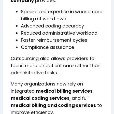
company
provides:
Specialized expertise in wound care
billing mt workflows
Advanced coding accuracy
Reduced administrative workload
Faster reimbursement cycles
Compliance assurance
Outsourcing also allows providers to
focus more on patient care rather than
administrative tasks.
Many organizations now rely on
integrated
medical billing services
,
medical coding services
, and full
medical billing and coding services
to
improve efficiency.