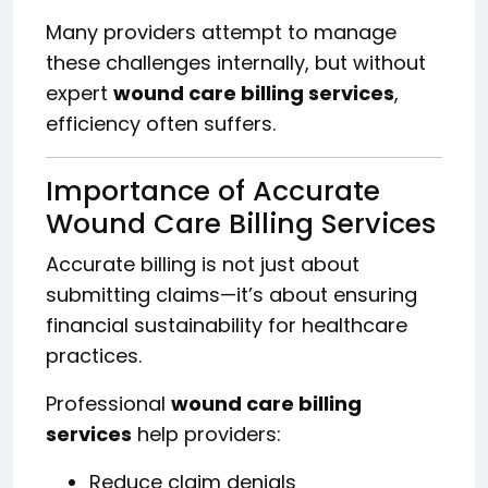
Many providers attempt to manage
these challenges internally, but without
expert
wound care billing services
,
efficiency often suffers.
Importance of Accurate
Wound Care Billing Services
Accurate billing is not just about
submitting claims—it’s about ensuring
financial sustainability for healthcare
practices.
Professional
wound care billing
services
help providers:
Reduce claim denials