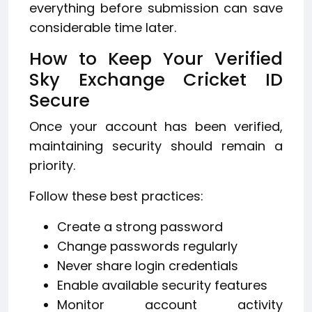
everything before submission can save
considerable time later.
How to Keep Your Verified
Sky Exchange Cricket ID
Secure
Once your account has been verified,
maintaining security should remain a
priority.
Follow these best practices:
Create a strong password
Change passwords regularly
Never share login credentials
Enable available security features
Monitor account activity