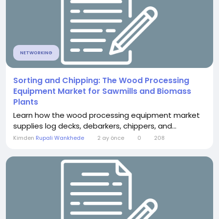
NETWORKING
Sorting and Chipping: The Wood Processing
Equipment Market for Sawmills and Biomass
Plants
Learn how the wood processing equipment market
supplies log decks, debarkers, chippers, and...
Kimden
Rupali Wankhede
2 ay önce
0
208