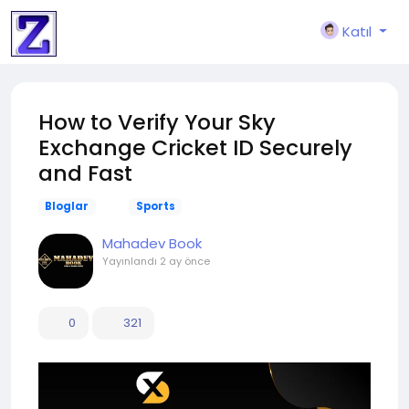
Katıl
How to Verify Your Sky
Exchange Cricket ID Securely
and Fast
Bloglar
Sports
Mahadev Book
Yayınlandı
2 ay önce
0
321