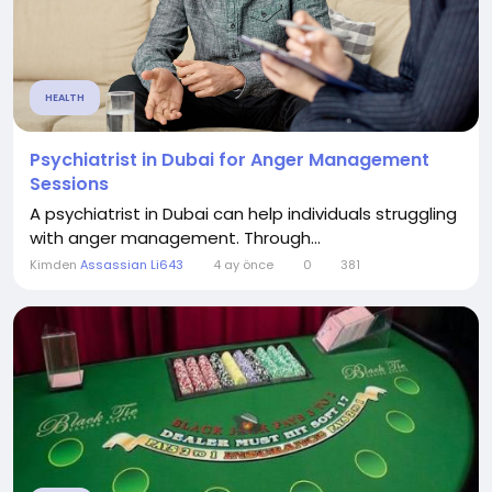
HEALTH
Psychiatrist in Dubai for Anger Management
Sessions
A psychiatrist in Dubai can help individuals struggling
with anger management. Through...
Kimden
Assassian Li643
4 ay önce
0
381