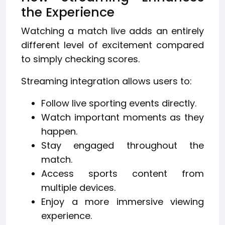
the Experience
Watching a match live adds an entirely
different level of excitement compared
to simply checking scores.
Streaming integration allows users to:
Follow live sporting events directly.
Watch important moments as they
happen.
Stay engaged throughout the
match.
Access sports content from
multiple devices.
Enjoy a more immersive viewing
experience.