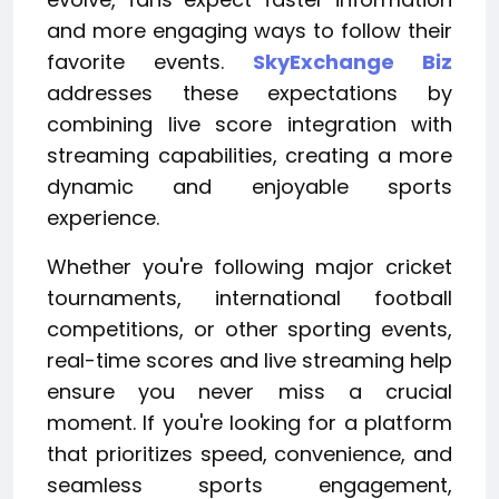
and more engaging ways to follow their
favorite events.
SkyExchange Biz
addresses these expectations by
combining live score integration with
streaming capabilities, creating a more
dynamic and enjoyable sports
experience.
Whether you're following major cricket
tournaments, international football
competitions, or other sporting events,
real-time scores and live streaming help
ensure you never miss a crucial
moment. If you're looking for a platform
that prioritizes speed, convenience, and
seamless sports engagement,