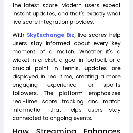
the latest score. Modern users expect
instant updates, and that's exactly what
live score integration provides.
With
SkyExchange Biz
, live scores help
users stay informed about every key
moment of a match. Whether it's a
wicket in cricket, a goal in football, or a
crucial point in tennis, updates are
displayed in real time, creating a more
engaging experience for sports
followers. The platform emphasizes
real-time score tracking and match
information that helps users stay
connected to ongoing events.
How Streaming Enhances