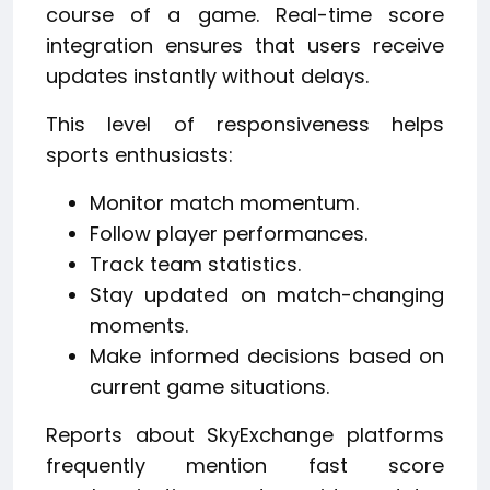
course of a game. Real-time score
integration ensures that users receive
updates instantly without delays.
This level of responsiveness helps
sports enthusiasts:
Monitor match momentum.
Follow player performances.
Track team statistics.
Stay updated on match-changing
moments.
Make informed decisions based on
current game situations.
Reports about SkyExchange platforms
frequently mention fast score