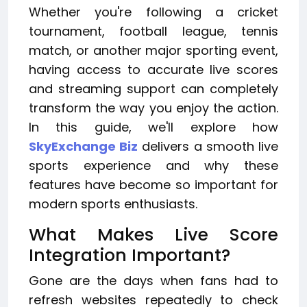
Whether you're following a cricket
tournament, football league, tennis
match, or another major sporting event,
having access to accurate live scores
and streaming support can completely
transform the way you enjoy the action.
In this guide, we'll explore how
SkyExchange Biz
delivers a smooth live
sports experience and why these
features have become so important for
modern sports enthusiasts.
What Makes Live Score
Integration Important?
Gone are the days when fans had to
refresh websites repeatedly to check