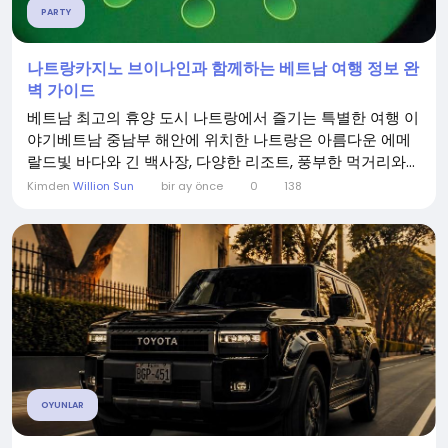
PARTY
나트랑카지노 브이나인과 함께하는 베트남 여행 정보 완
벽 가이드
베트남 최고의 휴양 도시 나트랑에서 즐기는 특별한 여행 이
야기베트남 중남부 해안에 위치한 나트랑은 아름다운 에메
랄드빛 바다와 긴 백사장, 다양한 리조트, 풍부한 먹거리와...
Kimden
Willion Sun
bir ay önce
0
138
OYUNLAR