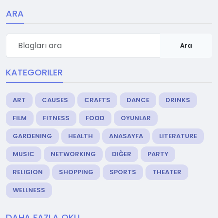
ARA
Ara
KATEGORILER
ART
CAUSES
CRAFTS
DANCE
DRINKS
FILM
FITNESS
FOOD
OYUNLAR
GARDENING
HEALTH
ANASAYFA
LITERATURE
MUSIC
NETWORKING
DIĞER
PARTY
RELIGION
SHOPPING
SPORTS
THEATER
WELLNESS
DAHA FAZLA OKU