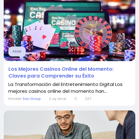
FOOD
Los Mejores Casinos Online del Momento:
Claves para Comprender su Éxito
La Transformación del Entretenimiento Digital Los
mejores casinos online del momento han...
Kimden
Seo Group
2 ay önce
0
227