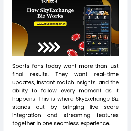
Sports fans today want more than just
final results. They want real-time
updates, instant match insights, and the
ability to follow every moment as it
happens. This is where SkyExchange Biz
stands out by bringing live score
integration and streaming features
together in one seamless experience.