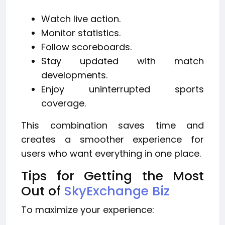
Watch live action.
Monitor statistics.
Follow scoreboards.
Stay updated with match
developments.
Enjoy uninterrupted sports
coverage.
This combination saves time and
creates a smoother experience for
users who want everything in one place.
Tips for Getting the Most
Out of
SkyExchange Biz
To maximize your experience: