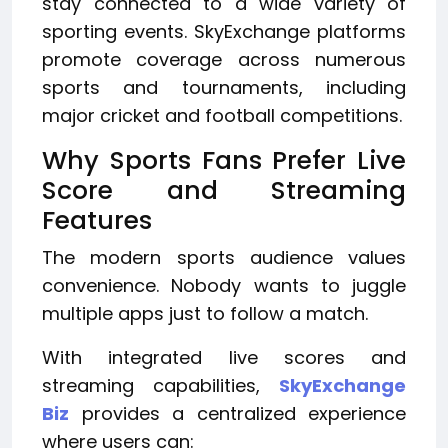
stay connected to a wide variety of
sporting events. SkyExchange platforms
promote coverage across numerous
sports and tournaments, including
major cricket and football competitions.
Why Sports Fans Prefer Live
Score and Streaming
Features
The modern sports audience values
convenience. Nobody wants to juggle
multiple apps just to follow a match.
With integrated live scores and
streaming capabilities,
SkyExchange
Biz
provides a centralized experience
where users can: