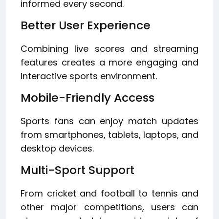
informed every second.
Better User Experience
Combining live scores and streaming
features creates a more engaging and
interactive sports environment.
Mobile-Friendly Access
Sports fans can enjoy match updates
from smartphones, tablets, laptops, and
desktop devices.
Multi-Sport Support
From cricket and football to tennis and
other major competitions, users can