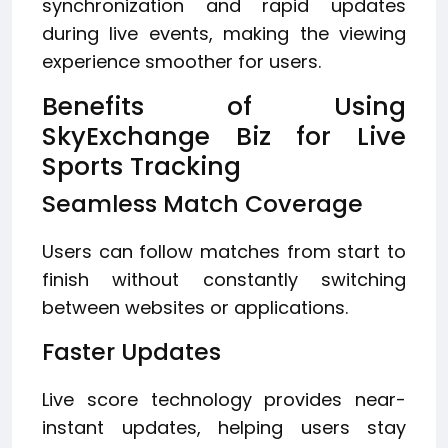
synchronization and rapid updates
during live events, making the viewing
experience smoother for users.
Benefits of Using
SkyExchange Biz for Live
Sports Tracking
Seamless Match Coverage
Users can follow matches from start to
finish without constantly switching
between websites or applications.
Faster Updates
Live score technology provides near-
instant updates, helping users stay