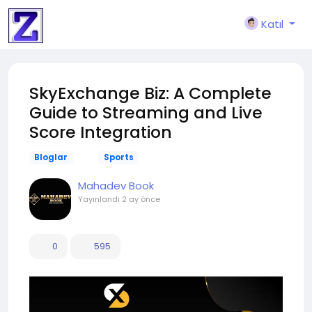
Katıl
SkyExchange Biz: A Complete
Guide to Streaming and Live
Score Integration
Bloglar
Sports
Mahadev Book
Yayınlandı
2 ay önce
0
595