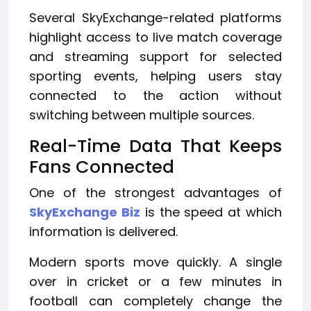
Several SkyExchange-related platforms
highlight access to live match coverage
and streaming support for selected
sporting events, helping users stay
connected to the action without
switching between multiple sources.
Real-Time Data That Keeps
Fans Connected
One of the strongest advantages of
SkyExchange Biz
is the speed at which
information is delivered.
Modern sports move quickly. A single
over in cricket or a few minutes in
football can completely change the