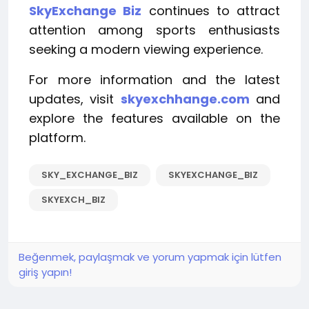
SkyExchange Biz
continues to attract
attention among sports enthusiasts
seeking a modern viewing experience.
For more information and the latest
updates, visit
skyexchhange.com
and
explore the features available on the
platform.
SKY_EXCHANGE_BIZ
SKYEXCHANGE_BIZ
SKYEXCH_BIZ
Beğenmek, paylaşmak ve yorum yapmak için lütfen
giriş yapın!