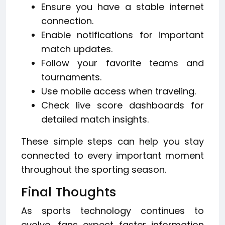
Ensure you have a stable internet
connection.
Enable notifications for important
match updates.
Follow your favorite teams and
tournaments.
Use mobile access when traveling.
Check live score dashboards for
detailed match insights.
These simple steps can help you stay
connected to every important moment
throughout the sporting season.
Final Thoughts
As sports technology continues to
evolve, fans expect faster information