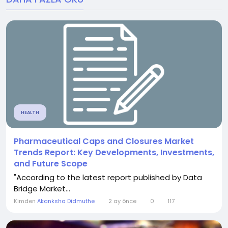
HEALTH
Pharmaceutical Caps and Closures Market
Trends Report: Key Developments, Investments,
and Future Scope
"According to the latest report published by Data
Bridge Market...
Kimden
Akanksha Didmuthe
2 ay önce
0
117