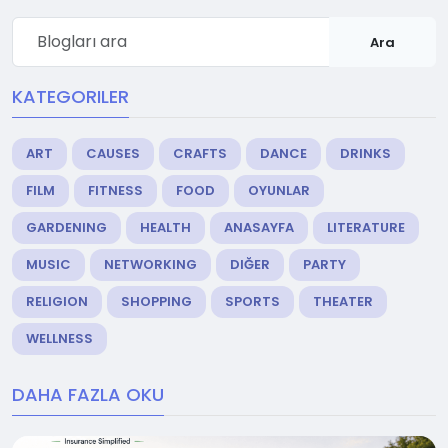
Ara
KATEGORILER
ART
CAUSES
CRAFTS
DANCE
DRINKS
FILM
FITNESS
FOOD
OYUNLAR
GARDENING
HEALTH
ANASAYFA
LITERATURE
MUSIC
NETWORKING
DIĞER
PARTY
RELIGION
SHOPPING
SPORTS
THEATER
WELLNESS
DAHA FAZLA OKU