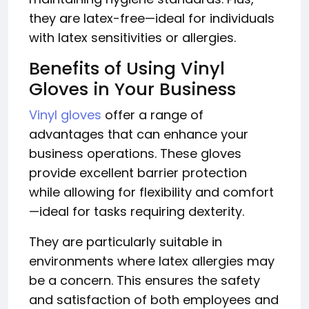
they are latex-free—ideal for individuals
with latex sensitivities or allergies.
Benefits of Using Vinyl
Gloves in Your Business
Vinyl gloves
offer a range of
advantages that can enhance your
business operations. These gloves
provide excellent barrier protection
while allowing for flexibility and comfort
—ideal for tasks requiring dexterity.
They are particularly suitable in
environments where latex allergies may
be a concern. This ensures the safety
and satisfaction of both employees and