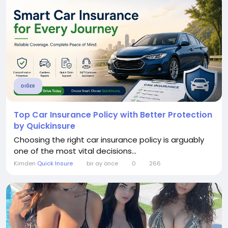
DIĞER
Top Car Insurance Policy with Better Protection
by Quickinsure
Choosing the right car insurance policy is arguably
one of the most vital decisions...
Kimden
Quick Insure
bir ay önce
0
266