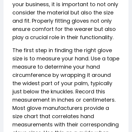
your business, it is important to not only
consider the material but also the size
and fit. Properly fitting gloves not only
ensure comfort for the wearer but also
play a crucial role in their functionality.
The first step in finding the right glove
size is to measure your hand. Use a tape
measure to determine your hand
circumference by wrapping it around
the widest part of your palm, typically
just below the knuckles. Record this
measurement in inches or centimeters.
Most glove manufacturers provide a
size chart that correlates hand
measurements with their corresponding