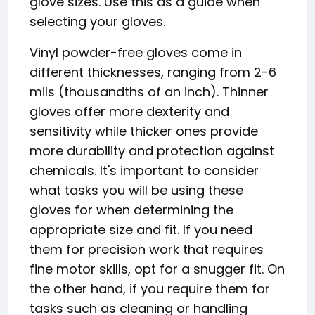
glove sizes. Use this as a guide when
selecting your gloves.
Vinyl powder-free gloves come in
different thicknesses, ranging from 2-6
mils (thousandths of an inch). Thinner
gloves offer more dexterity and
sensitivity while thicker ones provide
more durability and protection against
chemicals. It's important to consider
what tasks you will be using these
gloves for when determining the
appropriate size and fit. If you need
them for precision work that requires
fine motor skills, opt for a snugger fit. On
the other hand, if you require them for
tasks such as cleaning or handling