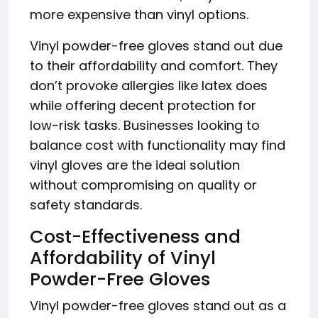
more expensive than vinyl options.
Vinyl powder-free gloves stand out due
to their affordability and comfort. They
don’t provoke allergies like latex does
while offering decent protection for
low-risk tasks. Businesses looking to
balance cost with functionality may find
vinyl gloves are the ideal solution
without compromising on quality or
safety standards.
Cost-Effectiveness and
Affordability of Vinyl
Powder-Free Gloves
Vinyl powder-free gloves stand out as a