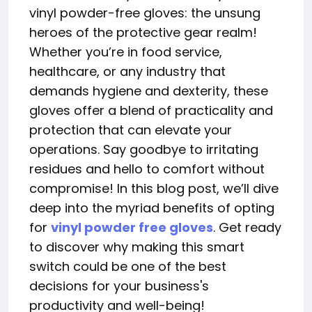
vinyl powder-free gloves: the unsung
heroes of the protective gear realm!
Whether you’re in food service,
healthcare, or any industry that
demands hygiene and dexterity, these
gloves offer a blend of practicality and
protection that can elevate your
operations. Say goodbye to irritating
residues and hello to comfort without
compromise! In this blog post, we’ll dive
deep into the myriad benefits of opting
for
vinyl powder free gloves
. Get ready
to discover why making this smart
switch could be one of the best
decisions for your business's
productivity and well-being!