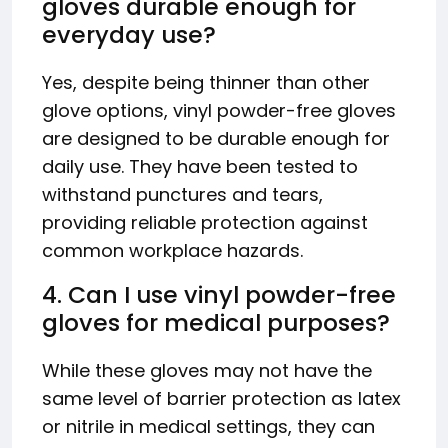
gloves durable enough for
everyday use?
Yes, despite being thinner than other
glove options, vinyl powder-free gloves
are designed to be durable enough for
daily use. They have been tested to
withstand punctures and tears,
providing reliable protection against
common workplace hazards.
4. Can I use vinyl powder-free
gloves for medical purposes?
While these gloves may not have the
same level of barrier protection as latex
or nitrile in medical settings, they can