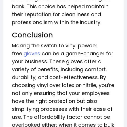
bank. This choice has helped maintain
their reputation for cleanliness and
professionalism within the industry.
Conclusion
Making the switch to vinyl powder
free
gloves
can be a game-changer for
your business. These gloves offer a
variety of benefits, including comfort,
durability, and cost-effectiveness. By
choosing vinyl over latex or nitrile, you’re
not only ensuring that your employees
have the right protection but also
simplifying processes with their ease of
use. The affordability factor cannot be
overlooked either; when it comes to bulk