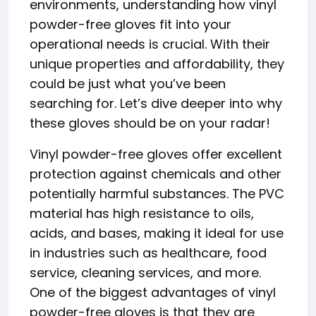
environments, understanding how vinyl
powder-free gloves fit into your
operational needs is crucial. With their
unique properties and affordability, they
could be just what you’ve been
searching for. Let’s dive deeper into why
these gloves should be on your radar!
Vinyl powder-free gloves offer excellent
protection against chemicals and other
potentially harmful substances. The PVC
material has high resistance to oils,
acids, and bases, making it ideal for use
in industries such as healthcare, food
service, cleaning services, and more.
One of the biggest advantages of vinyl
powder-free gloves is that they are