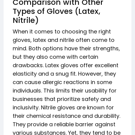
Comparison with Other
Types of Gloves (Latex,
Nitrile)
When it comes to choosing the right
gloves, latex and nitrile often come to
mind. Both options have their strengths,
but they also come with certain
drawbacks. Latex gloves offer excellent
elasticity and a snug fit. However, they
can cause allergic reactions in some
individuals. This limits their usability for
businesses that prioritize safety and
inclusivity. Nitrile gloves are known for
their chemical resistance and durability.
They provide a reliable barrier against
various substances. Yet, they tend to be