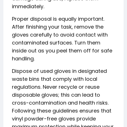
immediately.
Proper disposal is equally important.
After finishing your task, remove the
gloves carefully to avoid contact with
contaminated surfaces. Turn them
inside out as you peel them off for safe
handling.
Dispose of used gloves in designated
waste bins that comply with local
regulations. Never recycle or reuse
disposable gloves; this can lead to
cross-contamination and health risks.
Following these guidelines ensures that
vinyl powder-free gloves provide
maximum protection while keeping your