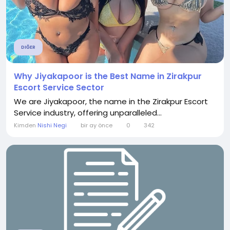
DIĞER
Why Jiyakapoor is the Best Name in Zirakpur
Escort Service Sector
We are Jiyakapoor, the name in the Zirakpur Escort
Service industry, offering unparalleled...
Kimden
Nishi Negi
bir ay önce
0
342