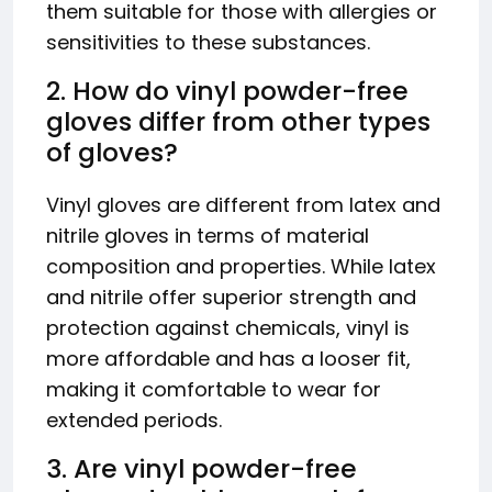
them suitable for those with allergies or
sensitivities to these substances.
2. How do vinyl powder-free
gloves differ from other types
of gloves?
Vinyl gloves are different from latex and
nitrile gloves in terms of material
composition and properties. While latex
and nitrile offer superior strength and
protection against chemicals, vinyl is
more affordable and has a looser fit,
making it comfortable to wear for
extended periods.
3. Are vinyl powder-free