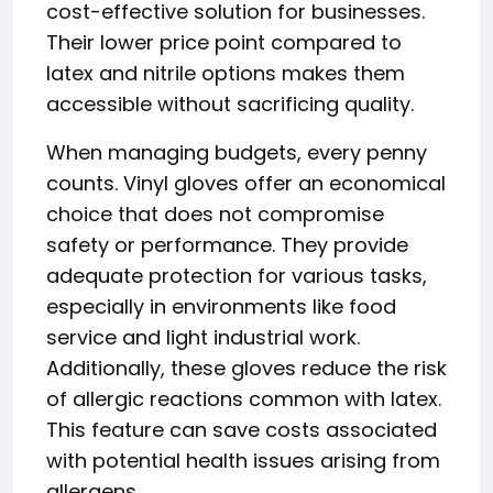
cost-effective solution for businesses.
Their lower price point compared to
latex and nitrile options makes them
accessible without sacrificing quality.
When managing budgets, every penny
counts. Vinyl gloves offer an economical
choice that does not compromise
safety or performance. They provide
adequate protection for various tasks,
especially in environments like food
service and light industrial work.
Additionally, these gloves reduce the risk
of allergic reactions common with latex.
This feature can save costs associated
with potential health issues arising from
allergens.