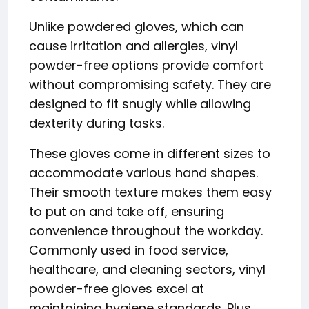
Unlike powdered gloves, which can
cause irritation and allergies, vinyl
powder-free options provide comfort
without compromising safety. They are
designed to fit snugly while allowing
dexterity during tasks.
These gloves come in different sizes to
accommodate various hand shapes.
Their smooth texture makes them easy
to put on and take off, ensuring
convenience throughout the workday.
Commonly used in food service,
healthcare, and cleaning sectors, vinyl
powder-free gloves excel at
maintaining hygiene standards. Plus,