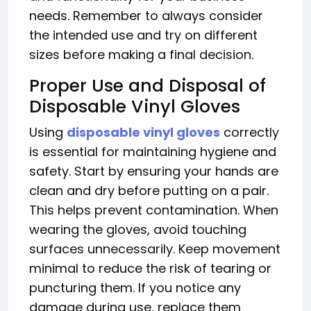
needs. Remember to always consider
the intended use and try on different
sizes before making a final decision.
Proper Use and Disposal of
Disposable Vinyl Gloves
Using
disposable vinyl gloves
correctly
is essential for maintaining hygiene and
safety. Start by ensuring your hands are
clean and dry before putting on a pair.
This helps prevent contamination. When
wearing the gloves, avoid touching
surfaces unnecessarily. Keep movement
minimal to reduce the risk of tearing or
puncturing them. If you notice any
damage during use, replace them