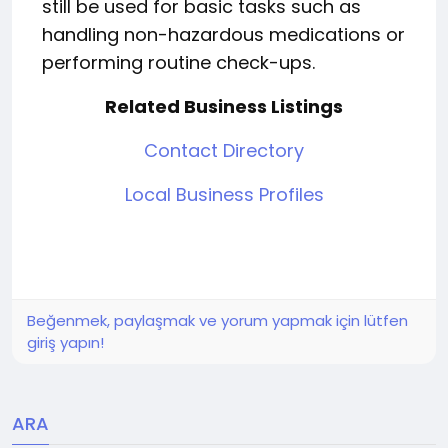
still be used for basic tasks such as
handling non-hazardous medications or
performing routine check-ups.
Related Business Listings
Contact Directory
Local Business Profiles
Beğenmek, paylaşmak ve yorum yapmak için lütfen
giriş yapın!
ARA