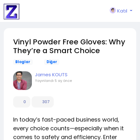
Katıl
Vinyl Powder Free Gloves: Why
They’re a Smart Choice
Bloglar
Diğer
James KOUTS
Yayınlandı
5 ay önce
0
307
In today’s fast-paced business world,
every choice counts—especially when it
comes to safety and efficiency. Enter