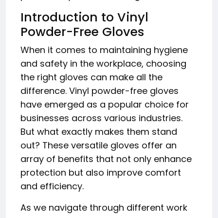
Introduction to Vinyl
Powder-Free Gloves
When it comes to maintaining hygiene
and safety in the workplace, choosing
the right gloves can make all the
difference. Vinyl powder-free gloves
have emerged as a popular choice for
businesses across various industries.
But what exactly makes them stand
out? These versatile gloves offer an
array of benefits that not only enhance
protection but also improve comfort
and efficiency.
As we navigate through different work