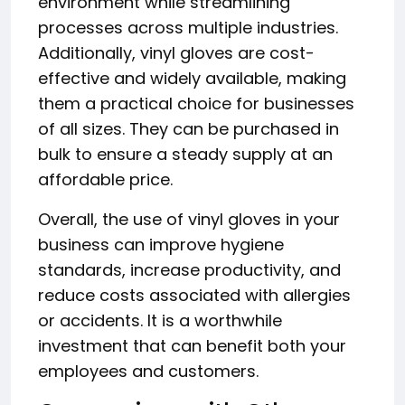
environment while streamlining
processes across multiple industries.
Additionally, vinyl gloves are cost-
effective and widely available, making
them a practical choice for businesses
of all sizes. They can be purchased in
bulk to ensure a steady supply at an
affordable price.
Overall, the use of vinyl gloves in your
business can improve hygiene
standards, increase productivity, and
reduce costs associated with allergies
or accidents. It is a worthwhile
investment that can benefit both your
employees and customers.