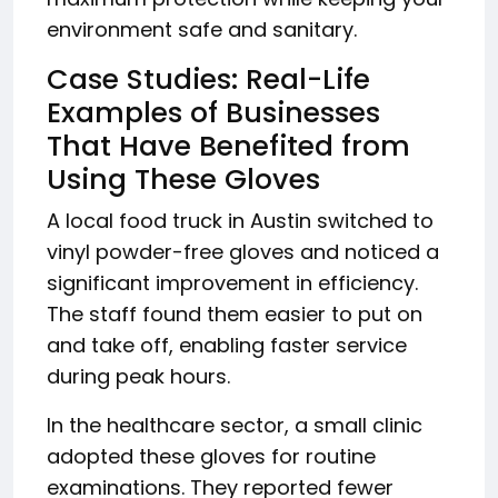
environment safe and sanitary.
Case Studies: Real-Life
Examples of Businesses
That Have Benefited from
Using These Gloves
A local food truck in Austin switched to
vinyl powder-free gloves and noticed a
significant improvement in efficiency.
The staff found them easier to put on
and take off, enabling faster service
during peak hours.
In the healthcare sector, a small clinic
adopted these gloves for routine
examinations. They reported fewer