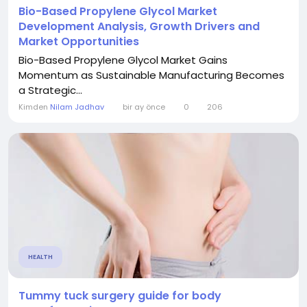
Bio-Based Propylene Glycol Market
Development Analysis, Growth Drivers and
Market Opportunities
Bio-Based Propylene Glycol Market Gains
Momentum as Sustainable Manufacturing Becomes
a Strategic...
Kimden
Nilam Jadhav
bir ay önce
0
206
HEALTH
Tummy tuck surgery guide for body