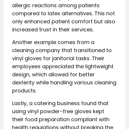
allergic reactions among patients
compared to latex alternatives. This not
only enhanced patient comfort but also
increased trust in their services.
Another example comes from a
cleaning company that transitioned to
vinyl gloves for janitorial tasks. Their
employees appreciated the lightweight
design, which allowed for better
dexterity while handling various cleaning
products.
Lastly, a catering business found that
using vinyl powder-free gloves kept
their food preparation compliant with
health regulations without breaking the