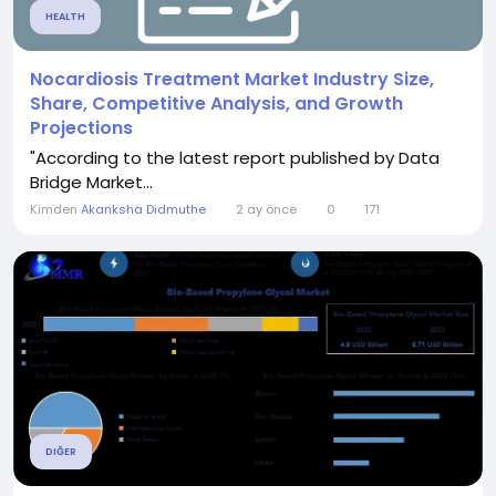
HEALTH
Nocardiosis Treatment Market Industry Size,
Share, Competitive Analysis, and Growth
Projections
"According to the latest report published by Data
Bridge Market...
Kimden
Akanksha Didmuthe
2 ay önce
0
171
DIĞER