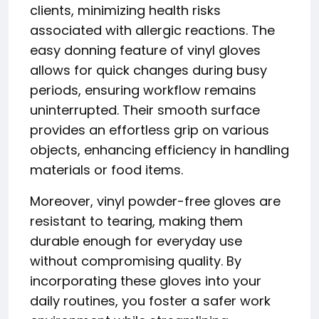
clients, minimizing health risks
associated with allergic reactions. The
easy donning feature of vinyl gloves
allows for quick changes during busy
periods, ensuring workflow remains
uninterrupted. Their smooth surface
provides an effortless grip on various
objects, enhancing efficiency in handling
materials or food items.
Moreover, vinyl powder-free gloves are
resistant to tearing, making them
durable enough for everyday use
without compromising quality. By
incorporating these gloves into your
daily routines, you foster a safer work