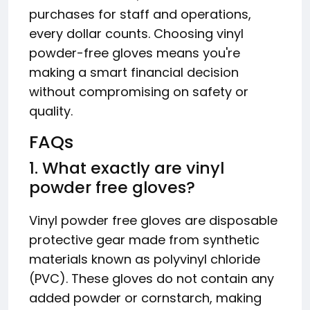
purchases for staff and operations,
every dollar counts. Choosing vinyl
powder-free gloves means you're
making a smart financial decision
without compromising on safety or
quality.
FAQs
1. What exactly are vinyl
powder free gloves?
Vinyl powder free gloves are disposable
protective gear made from synthetic
materials known as polyvinyl chloride
(PVC). These gloves do not contain any
added powder or cornstarch, making