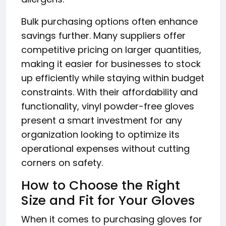
Bulk purchasing options often enhance
savings further. Many suppliers offer
competitive pricing on larger quantities,
making it easier for businesses to stock
up efficiently while staying within budget
constraints. With their affordability and
functionality, vinyl powder-free gloves
present a smart investment for any
organization looking to optimize its
operational expenses without cutting
corners on safety.
How to Choose the Right
Size and Fit for Your Gloves
When it comes to purchasing gloves for