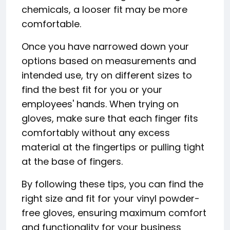
chemicals, a looser fit may be more
comfortable.
Once you have narrowed down your
options based on measurements and
intended use, try on different sizes to
find the best fit for you or your
employees' hands. When trying on
gloves, make sure that each finger fits
comfortably without any excess
material at the fingertips or pulling tight
at the base of fingers.
By following these tips, you can find the
right size and fit for your vinyl powder-
free gloves, ensuring maximum comfort
and functionality for your business