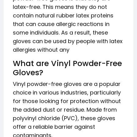
latex-free. This means they do not
contain natural rubber latex proteins
that can cause allergic reactions in
some individuals. As a result, these
gloves can be used by people with latex
allergies without any
What are Vinyl Powder-Free
Gloves?
Vinyl powder-free gloves are a popular
choice in various industries, particularly
for those looking for protection without
the added dust or residue. Made from
polyvinyl chloride (PVC), these gloves
offer a reliable barrier against
contaminants.