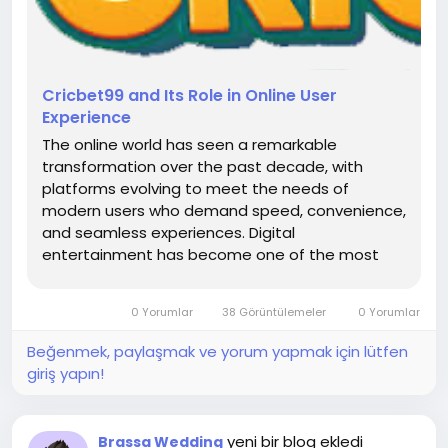
Cricbet99 and Its Role in Online User
Experience
The online world has seen a remarkable
transformation over the past decade, with
platforms evolving to meet the needs of
modern users who demand speed, convenience,
and seamless experiences. Digital
entertainment has become one of the most
dynamic sectors, attracting audiences from
different backgrounds and interests. As
0 Yorumlar
38 Görüntülemeler
0 Yorumlar
technology continues to advance, platforms are
focusing more on user...
Beğenmek, paylaşmak ve yorum yapmak için lütfen
giriş yapın!
yeni bir blog ekledi
Brassa Wedding