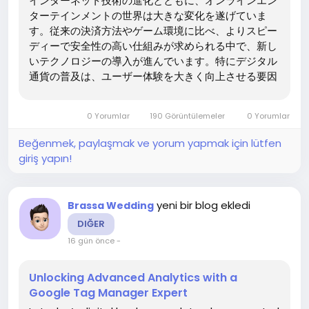
インターネット技術の進化とともに、オンラインエン
ターテインメントの世界は大きな変化を遂げていま
す。従来の決済方法やゲーム環境に比べ、よりスピー
ディーで安全性の高い仕組みが求められる中で、新し
いテクノロジーの導入が進んでいます。特にデジタル
通貨の普及は、ユーザー体験を大きく向上させる要因
となり、多くの分野でその利便性が注目されていま
す。こうした流れの中で、オンラインゲームの分野で
0 Yorumlar
190 Görüntülemeler
0 Yorumlar
も革新的な変化が起こり、新しいプレイスタイルが確
立されつつあります。brejewはこの分野において、
Beğenmek, paylaşmak ve yorum yapmak için lütfen
ユーザーにとって信頼性の高い情報と環境を提供する
giriş yapın!
ことを目指しています。 仮想通貨による新しいプレイ
環境 オンラインプラットフォームにおいて、カジノ
仮想通貨...
yeni bir blog ekledi
Brassa Wedding
DIĞER
16 gün önce
-
Unlocking Advanced Analytics with a
Google Tag Manager Expert