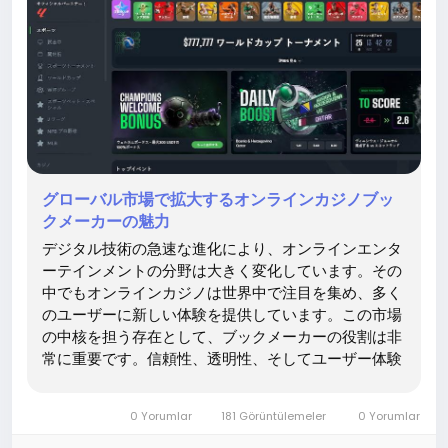
グローバル市場で拡大するオンラインカジノブッ
クメーカーの魅力
デジタル技術の急速な進化により、オンラインエンタ
ーテインメントの分野は大きく変化しています。その
中でもオンラインカジノは世界中で注目を集め、多く
のユーザーに新しい体験を提供しています。この市場
の中核を担う存在として、ブックメーカーの役割は非
常に重要です。信頼性、透明性、そしてユーザー体験
の向上において、ブックメーカーは欠かせない存在と
なっています。企業としての は、こうした分野におい
0 Yorumlar
181 Görüntülemeler
0 Yorumlar
て価値ある情報とサービスを提供し、ユーザーにとっ
て安心できる環境づくりに貢献しています。 オンライ