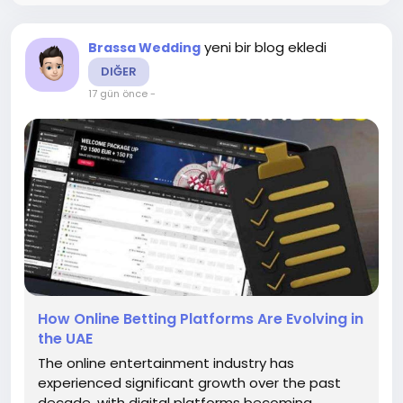
yeni bir blog ekledi
Brassa Wedding
DIĞER
17 gün önce
-
How Online Betting Platforms Are Evolving in
the UAE
The online entertainment industry has
experienced significant growth over the past
decade, with digital platforms becoming