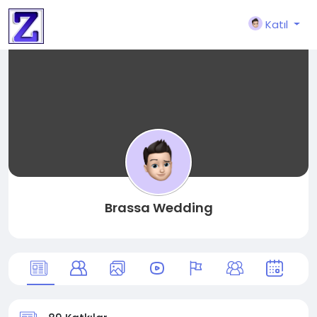
Katıl
Brassa Wedding