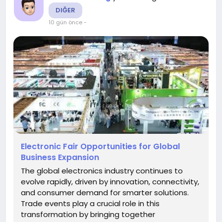
DIĞER
10 gün önce
-
Electronic Fair Opportunities for Global
Business Expansion
The global electronics industry continues to
evolve rapidly, driven by innovation, connectivity,
and consumer demand for smarter solutions.
Trade events play a crucial role in this
transformation by bringing together