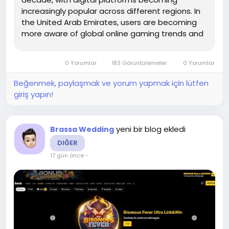
increasingly popular across different regions. In
the United Arab Emirates, users are becoming
more aware of global online gaming trends and
how digital platforms operate. This growing
awareness has led to an increased interest in
0 Yorumlar
183 Görüntülemeler
0 Yorumlar
understanding how online betting...
Beğenmek, paylaşmak ve yorum yapmak için lütfen
giriş yapın!
yeni bir blog ekledi
Brassa Wedding
DIĞER
17 gün önce
-