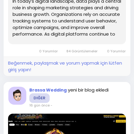
In today’s digital landscape, data plays a central
role in shaping marketing strategies and driving
business growth. Organizations rely on accurate
tracking systems to understand user behavior,
optimize campaigns, and improve overall
performance. As digital platforms continue to
evolve, managing tags and tracking codes
efficiently has become more complex than ever.
0 Yorumlar
84 Görüntülemeler
0 Yorumlar
This is where...
Beğenmek, paylaşmak ve yorum yapmak için lütfen
giriş yapın!
yeni bir blog ekledi
Brassa Wedding
DIĞER
16 gün önce
-