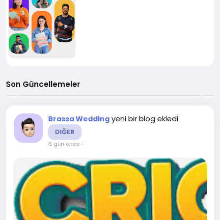
Son Güncellemeler
yeni bir blog ekledi
Brassa Wedding
DIĞER
6 gün önce
-