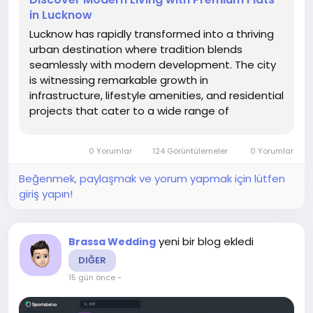
in Lucknow
Lucknow has rapidly transformed into a thriving
urban destination where tradition blends
seamlessly with modern development. The city
is witnessing remarkable growth in
infrastructure, lifestyle amenities, and residential
projects that cater to a wide range of
homebuyers. With improved connectivity,
planned neighborhoods, and evolving
0 Yorumlar
124 Görüntülemeler
0 Yorumlar
architecture, the demand for quality housing
has increased...
Beğenmek, paylaşmak ve yorum yapmak için lütfen
giriş yapın!
yeni bir blog ekledi
Brassa Wedding
DIĞER
15 gün önce
-