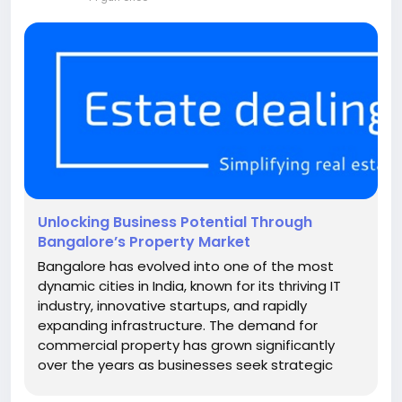
Unlocking Business Potential Through
Bangalore’s Property Market
Bangalore has evolved into one of the most
dynamic cities in India, known for its thriving IT
industry, innovative startups, and rapidly
expanding infrastructure. The demand for
commercial property has grown significantly
over the years as businesses seek strategic
locations that offer accessibility, connectivity,