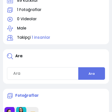
89 Katkılar
1 Fotoğraflar
0 Videolar
Male
Takipçi
1 insanlar
Ara
Ara
Fotoğraflar