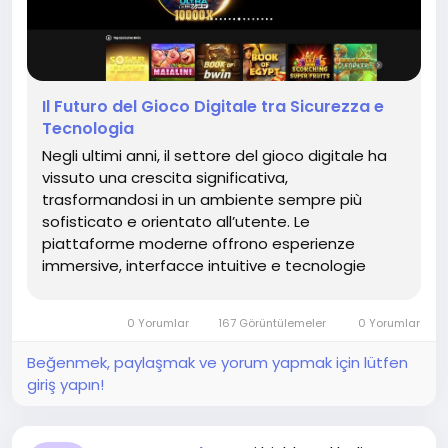
Il Futuro del Gioco Digitale tra Sicurezza e
Tecnologia
Negli ultimi anni, il settore del gioco digitale ha
vissuto una crescita significativa,
trasformandosi in un ambiente sempre più
sofisticato e orientato all’utente. Le
piattaforme moderne offrono esperienze
immersive, interfacce intuitive e tecnologie
avanzate che garantiscono un utilizzo fluido e
coinvolgente. In questo contesto, è
0 Yorumlar
167 Görüntülemeler
0 Yorumlar
fondamentale comprendere come scegliere...
Beğenmek, paylaşmak ve yorum yapmak için lütfen
giriş yapın!