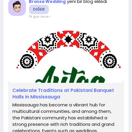
yeni bir blog ekledi
Brassa Wedding
DIĞER
19 gün önce
-
Celebrate Traditions at Pakistani Banquet
Halls in Mississauga
Mississauga has become a vibrant hub for
multicultural communities, and among them,
the Pakistani community has established a
strong presence with rich traditions and grand
celebrations. Events such as weddings,