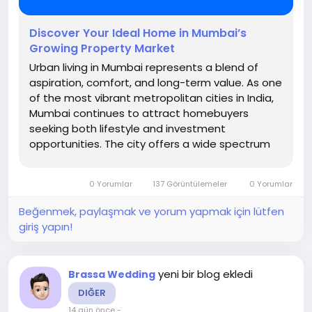
Discover Your Ideal Home in Mumbai’s
Growing Property Market
Urban living in Mumbai represents a blend of
aspiration, comfort, and long-term value. As one
of the most vibrant metropolitan cities in India,
Mumbai continues to attract homebuyers
seeking both lifestyle and investment
opportunities. The city offers a wide spectrum
of residential options, catering to diverse
preferences and expectations. Whether it is
0 Yorumlar
137 Görüntülemeler
0 Yorumlar
modern apartments in prime locations or...
Beğenmek, paylaşmak ve yorum yapmak için lütfen
giriş yapın!
yeni bir blog ekledi
Brassa Wedding
DIĞER
14 gün önce
-