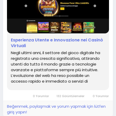
Esperienza Utente e Innovazione nei Casinò
Virtuali
Negli ultimi anni, il settore del gioco digitale ha
registrato una crescita significativa, attirando
utenti da tutto il mondo grazie a tecnologie
avanzate e piattaforme sempre più intuitive.
L’evoluzione del web ha reso possibile un
accesso rapido e immediato a servizi di
intrattenimento di alta qualità, trasformando
completamente l’esperienza degli utenti. Le...
0 Yorumlar
132 Görüntülemeler
0 Yorumlar
Beğenmek, paylaşmak ve yorum yapmak için lütfen
giriş yapın!