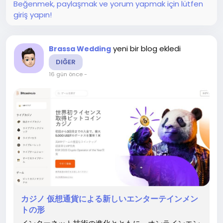
Beğenmek, paylaşmak ve yorum yapmak için lütfen
ンカジノの成長とともに、オンライン カジノ ブック...
giriş yapın!
yeni bir blog ekledi
Brassa Wedding
DIĞER
16 gün önce
-
カジノ 仮想通貨による新しいエンターテインメン
トの形