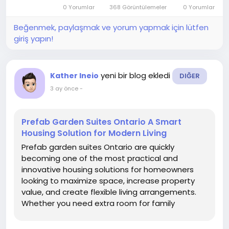
they typically include a kitchen, bathroom, and
0 Yorumlar
368 Görüntülemeler
0 Yorumlar
sleeping area.
Beğenmek, paylaşmak ve yorum yapmak için lütfen
giriş yapın!
yeni bir blog ekledi
Kather Ineio
DIĞER
3 ay önce
-
Prefab Garden Suites Ontario A Smart
Housing Solution for Modern Living
Prefab garden suites Ontario are quickly
becoming one of the most practical and
innovative housing solutions for homeowners
looking to maximize space, increase property
value, and create flexible living arrangements.
Whether you need extra room for family
members, a private office, or a rental unit, these
compact, self-contained homes offer a cost-