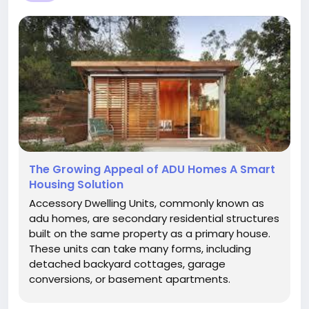
The Growing Appeal of ADU Homes A Smart
Housing Solution
Accessory Dwelling Units, commonly known as
adu homes, are secondary residential structures
built on the same property as a primary house.
These units can take many forms, including
detached backyard cottages, garage
conversions, or basement apartments.
Designed to be fully functional living spaces,