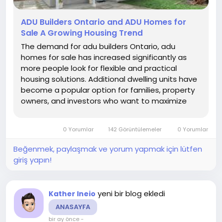
ADU Builders Ontario and ADU Homes for
Sale A Growing Housing Trend
The demand for adu builders Ontario, adu
homes for sale has increased significantly as
more people look for flexible and practical
housing solutions. Additional dwelling units have
become a popular option for families, property
owners, and investors who want to maximize
available space.
0 Yorumlar
142 Görüntülemeler
0 Yorumlar
Beğenmek, paylaşmak ve yorum yapmak için lütfen
giriş yapın!
yeni bir blog ekledi
Kather Ineio
ANASAYFA
bir ay önce
-