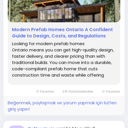
Modern Prefab Homes Ontario A Confident
Guide to Design, Costs, and Regulations
Looking for modern prefab homes
Ontario means you can get high-quality design,
faster delivery, and clearer pricing than with
traditional builds. You can move into a durable,
code-compliant prefab home that cuts
construction time and waste while offering
flexible styles from small cottages to two storey
modular houses.
0 Yorumlar
241 Görüntülemeler
0 Yorumlar
Beğenmek, paylaşmak ve yorum yapmak için lütfen
giriş yapın!