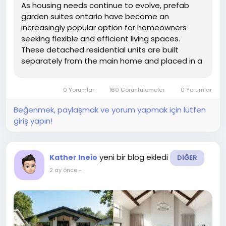
As housing needs continue to evolve, prefab
garden suites ontario have become an
increasingly popular option for homeowners
seeking flexible and efficient living spaces.
These detached residential units are built
separately from the main home and placed in a
backyard or garden area.
0 Yorumlar
160 Görüntülemeler
0 Yorumlar
Beğenmek, paylaşmak ve yorum yapmak için lütfen
giriş yapın!
yeni bir blog ekledi
Kather Ineio
DIĞER
2 ay önce
-