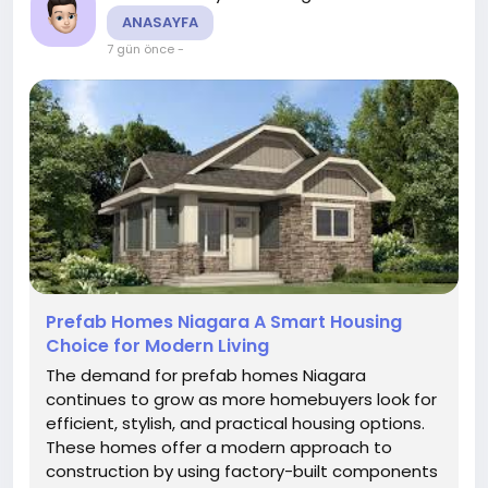
ANASAYFA
7 gün önce
-
Prefab Homes Niagara A Smart Housing
Choice for Modern Living
The demand for prefab homes Niagara
continues to grow as more homebuyers look for
efficient, stylish, and practical housing options.
These homes offer a modern approach to
construction by using factory-built components