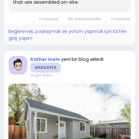
that are assembled on-site.
0 Yorumlar
186 Görüntülemeler
0 Yorumlar
Beğenmek, paylaşmak ve yorum yapmak için lütfen
giriş yapın!
yeni bir blog ekledi
Kather Ineio
ANASAYFA
14 gün önce
-