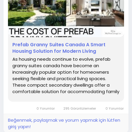
Prefab Granny Suites Canada A Smart
Housing Solution for Modern Living
As housing needs continue to evolve, prefab
granny suites canada have become an
increasingly popular option for homeowners
seeking flexible and practical living spaces.
These compact secondary dwellings offer a
comfortable solution for accommodating family
members, creating private guest quarters, or
expanding residential property functionality.
0 Yorumlar
295 Görüntülemeler
0 Yorumlar
Beğenmek, paylaşmak ve yorum yapmak için lütfen
giriş yapın!