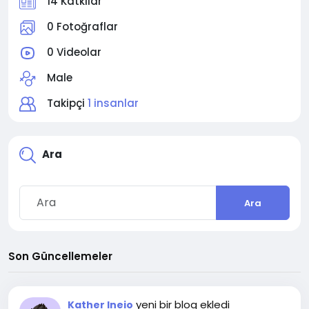
14 Katkılar
0 Fotoğraflar
0 Videolar
Male
Takipçi
1 insanlar
Ara
Ara
Son Güncellemeler
yeni bir blog ekledi
Kather Ineio