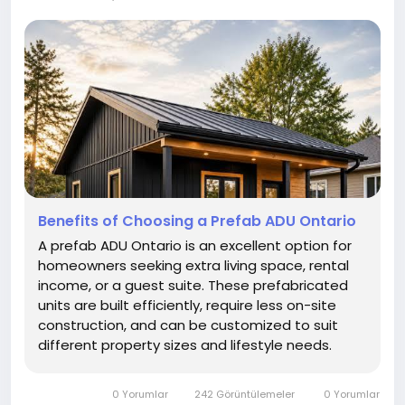
Benefits of Choosing a Prefab ADU Ontario
A prefab ADU Ontario is an excellent option for
homeowners seeking extra living space, rental
income, or a guest suite. These prefabricated
units are built efficiently, require less on-site
construction, and can be customized to suit
different property sizes and lifestyle needs.
0 Yorumlar
242 Görüntülemeler
0 Yorumlar