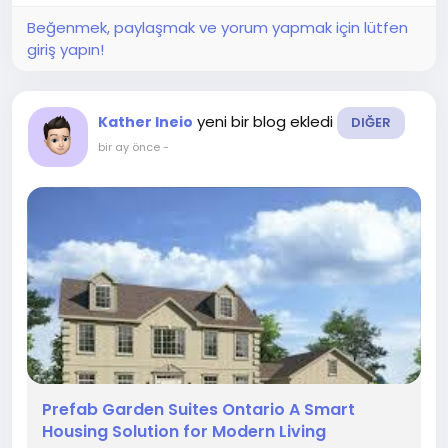
Beğenmek, paylaşmak ve yorum yapmak için lütfen
giriş yapın!
yeni bir blog ekledi
Kather Ineio
DIĞER
bir ay önce
-
Prefab Garden Suites Ontario A Smart
Housing Solution for Modern Living