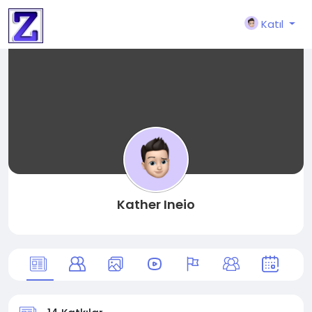
Katıl
Kather Ineio