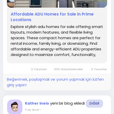
Affordable ADU Homes for Sale in Prime
Locations
Explore stylish adu homes for sale offering smart
layouts, modern features, and flexible living
spaces. These compact homes are perfect for
rental income, family living, or downsizing. Find
affordable and energy-efficient ADU properties
designed to maximize comfort, functionality,
and long-term value in growing communities.
0 Yorumlar
500 Görüntülemeler
0 Yorumlar
Beğenmek, paylaşmak ve yorum yapmak için lütfen
giriş yapın!
yeni bir blog ekledi
Kather Ineio
DIĞER
3 ay önce
-