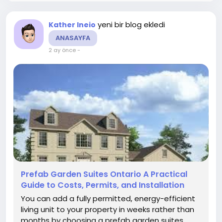
yeni bir blog ekledi
Kather Ineio
ANASAYFA
2 ay önce
-
Prefab Garden Suites Ontario A Practical
Guide to Costs, Permits, and Installation
You can add a fully permitted, energy-efficient
living unit to your property in weeks rather than
months by choosing a prefab garden suites