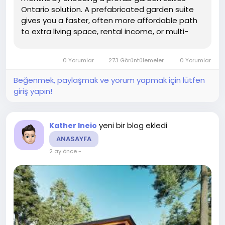
Ontario solution. A prefabricated garden suite
gives you a faster, often more affordable path
to extra living space, rental income, or multi-
generational housing while meeting provincial
and municipal rules when designed and
0 Yorumlar
273 Görüntülemeler
0 Yorumlar
permitted correctly.
Beğenmek, paylaşmak ve yorum yapmak için lütfen
giriş yapın!
yeni bir blog ekledi
Kather Ineio
ANASAYFA
2 ay önce
-