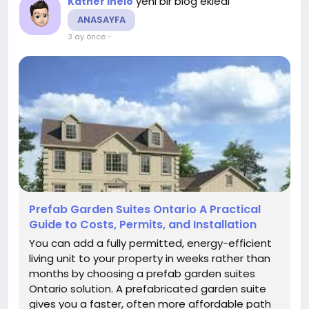
yeni bir blog ekledi
Kather Ineio
ANASAYFA
3 ay önce
-
Prefab Garden Suites Ontario A Practical
Guide to Costs, Permits, and Installation
You can add a fully permitted, energy-efficient
living unit to your property in weeks rather than
months by choosing a prefab garden suites
Ontario solution. A prefabricated garden suite
gives you a faster, often more affordable path