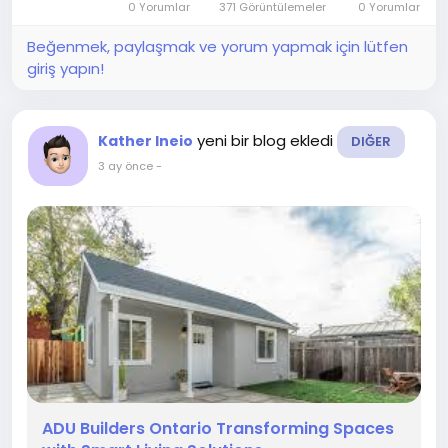
0 Yorumlar
371 Görüntülemeler
0 Yorumlar
effective and efficient alternative to...
Beğenmek, paylaşmak ve yorum yapmak için lütfen
giriş yapın!
yeni bir blog ekledi
Kather Ineio
DIĞER
3 ay önce
-
ADU Builders Ontario Transforming Spaces