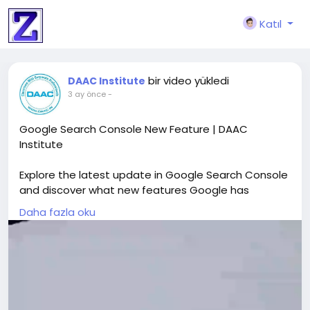
Katıl
bir video yükledi
DAAC Institute
3 ay önce
-
Google Search Console New Feature | DAAC
Institute
Explore the latest update in Google Search Console
and discover what new features Google has
introduced to improve SEO and performance
Daha fazla oku
tracking. This video explains how updates like AI-
powered reports, smarter filters, and enhanced
data analysis are transforming search performance
insights. Learn how DAAC Institute helps simplify
complex data, making it easier to understand
reports, identify opportunities, and improve your SEO