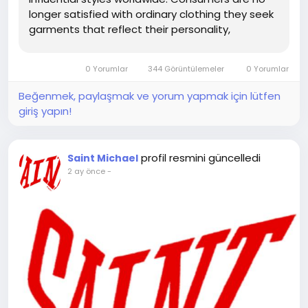
longer satisfied with ordinary clothing they seek
garments that reflect their personality,
creativity, and lifestyle. Saint Michael Clothing
has successfully met this demand by creating
0 Yorumlar
344 Görüntülemeler
0 Yorumlar
premium streetwear...
Beğenmek, paylaşmak ve yorum yapmak için lütfen
giriş yapın!
profil resmini güncelledi
Saint Michael
2 ay önce
-