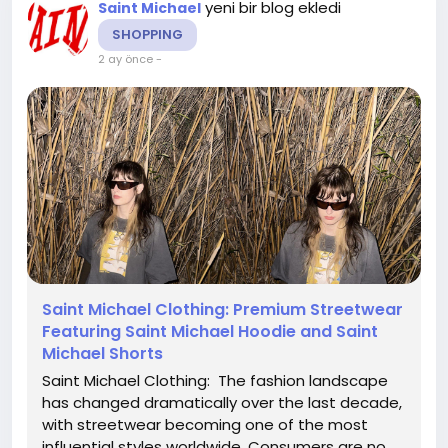
yeni bir blog ekledi
Saint Michael
SHOPPING
2 ay önce
-
Saint Michael Clothing: Premium Streetwear
Featuring Saint Michael Hoodie and Saint
Michael Shorts
Saint Michael Clothing: The fashion landscape
has changed dramatically over the last decade,
with streetwear becoming one of the most
influential styles worldwide. Consumers are no