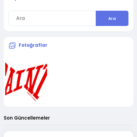
Ara
Fotoğraflar
Son Güncellemeler