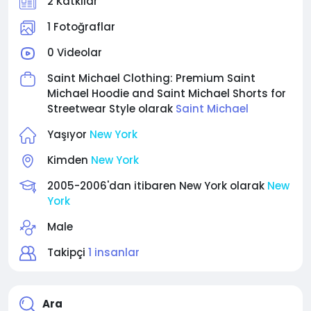
2 Katkılar
1 Fotoğraflar
0 Videolar
Saint Michael Clothing: Premium Saint
Michael Hoodie and Saint Michael Shorts for
Streetwear Style olarak
Saint Michael
Yaşıyor
New York
Kimden
New York
2005-2006'dan itibaren New York olarak
New
York
Male
Takipçi
1 insanlar
Ara