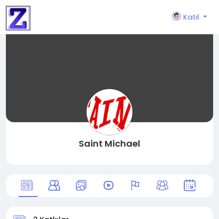
Katıl
Saint Michael