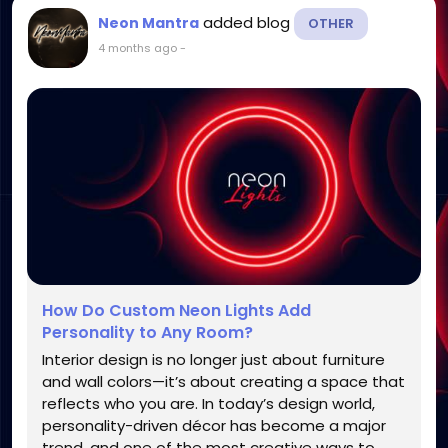
added blog
Neon Mantra
OTHER
4 months ago
-
How Do Custom Neon Lights Add
Personality to Any Room?
Interior design is no longer just about furniture
and wall colors—it’s about creating a space that
reflects who you are. In today’s design world,
personality-driven décor has become a major
trend, and one of the most creative ways to