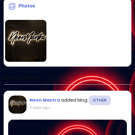
Photos
Recent Updates
added blog
Neon Mantra
OTHER
4 days ago
-