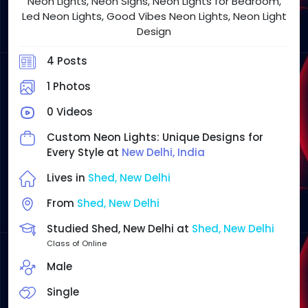
Neon Lights, Neon Signs, Neon Lights for Bedroom,
Led Neon Lights, Good Vibes Neon Lights, Neon Light
Design
4 Posts
1 Photos
0 Videos
Custom Neon Lights: Unique Designs for
Every Style at
New Delhi, India
Lives in
Shed, New Delhi
From
Shed, New Delhi
Studied Shed, New Delhi at
Shed, New Delhi
Class of Online
Male
Single