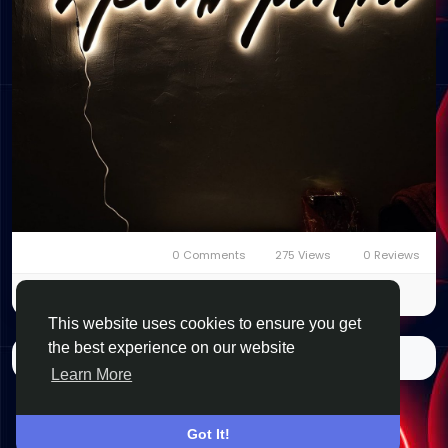
0 Comments
275 Views
0 Reviews
Please log in to like, share and comment!
This website uses cookies to ensure you get
the best experience on our website
More Stories
Learn More
Got It!