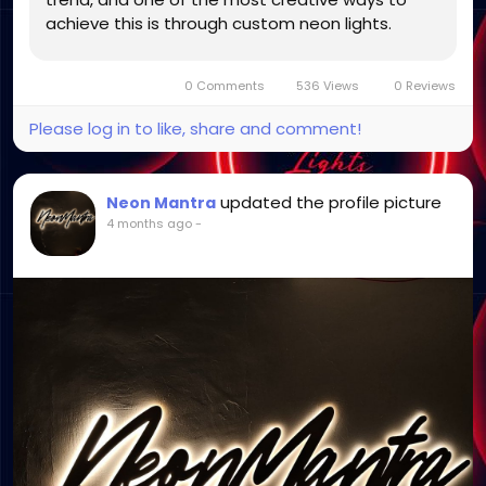
achieve this is through custom neon lights.
These vibrant and customizable lighting pieces
go beyond basic functionality to...
0 Comments
536 Views
0 Reviews
Please log in to like, share and comment!
updated the profile picture
Neon Mantra
4 months ago
-