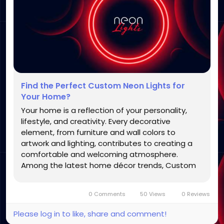
Find the Perfect Custom Neon Lights for
Your Home?
Your home is a reflection of your personality,
lifestyle, and creativity. Every decorative
element, from furniture and wall colors to
artwork and lighting, contributes to creating a
comfortable and welcoming atmosphere.
Among the latest home décor trends, Custom
Neon Lights have become a favorite choice for
homeowners who want to add a modern, stylish,
0 Comments
50 Views
0 Reviews
and personalized touch to their...
Please log in to like, share and comment!