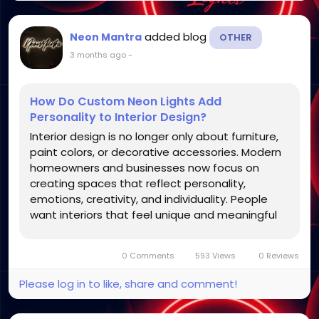
added blog
Neon Mantra
OTHER
3 months ago
-
How Do Custom Neon Lights Add
Personality to Interior Design?
Interior design is no longer only about furniture,
paint colors, or decorative accessories. Modern
homeowners and businesses now focus on
creating spaces that reflect personality,
emotions, creativity, and individuality. People
want interiors that feel unique and meaningful
rather than generic or repetitive. One décor
trend that has become increasingly popular for
0 Comments
593 Views
0 Reviews
achieving this...
Please log in to like, share and comment!