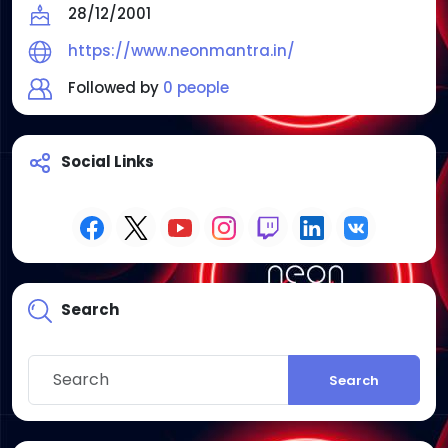
28/12/2001
https://www.neonmantra.in/
Followed by
0 people
Social Links
Search
Search