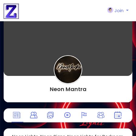
Join
Neon Mantra