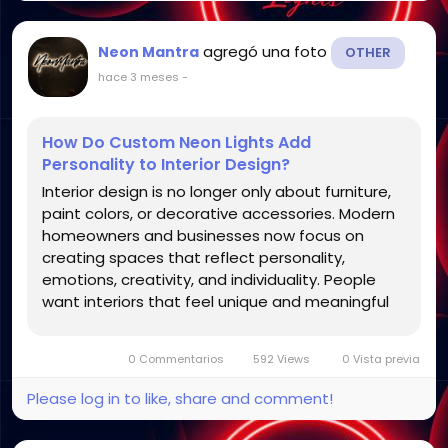
agregó una foto
Neon Mantra
OTHER
hace 3 meses
-
How Do Custom Neon Lights Add
Personality to Interior Design?
Interior design is no longer only about furniture,
paint colors, or decorative accessories. Modern
homeowners and businesses now focus on
creating spaces that reflect personality,
emotions, creativity, and individuality. People
want interiors that feel unique and meaningful
rather than generic or repetitive. One décor
trend that has become increasingly popular for
0 Commentarios
592 Views
0 Vista previa
achieving this...
Please log in to like, share and comment!