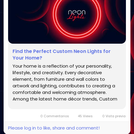
Find the Perfect Custom Neon Lights for
Your Home?
Your home is a reflection of your personality,
lifestyle, and creativity. Every decorative
element, from furniture and wall colors to
artwork and lighting, contributes to creating a
comfortable and welcoming atmosphere.
Among the latest home décor trends, Custom
Neon Lights have become a favorite choice for
homeowners who want to add a modern, stylish,
0 Commentarios
45 Views
0 Vista previa
and personalized touch to their...
Please log in to like, share and comment!