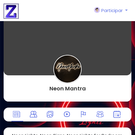
Participar
Neon Mantra