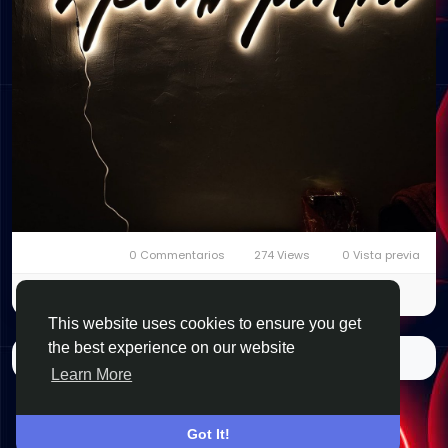
0 Commentarios
274 Views
0 Vista previa
Please log in to like, share and comment!
This website uses cookies to ensure you get
the best experience on our website
Quizás te interese…
Learn More
Got It!