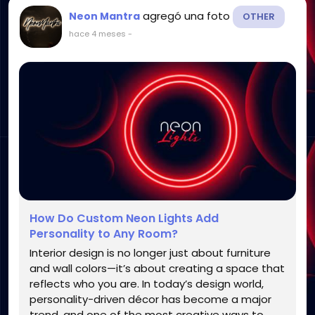
agregó una foto
Neon Mantra
OTHER
hace 4 meses
-
How Do Custom Neon Lights Add
Personality to Any Room?
Interior design is no longer just about furniture
and wall colors—it’s about creating a space that
reflects who you are. In today’s design world,
personality-driven décor has become a major
trend, and one of the most creative ways to