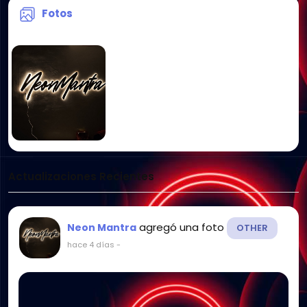
Fotos
Actualizaciones Recientes
agregó una foto
Neon Mantra
OTHER
hace 4 días
-