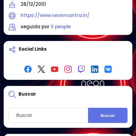
28/12/2001
https://www.neonmantra.in/
seguida por
0 people
Social Links
Buscar
Buscar