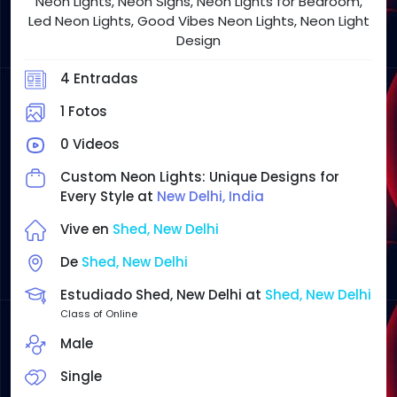
Neon Lights, Neon Signs, Neon Lights for Bedroom,
Led Neon Lights, Good Vibes Neon Lights, Neon Light
Design
4 Entradas
1 Fotos
0 Videos
Custom Neon Lights: Unique Designs for
Every Style at
New Delhi, India
Vive en
Shed, New Delhi
De
Shed, New Delhi
Estudiado Shed, New Delhi at
Shed, New Delhi
Class of Online
Male
Single