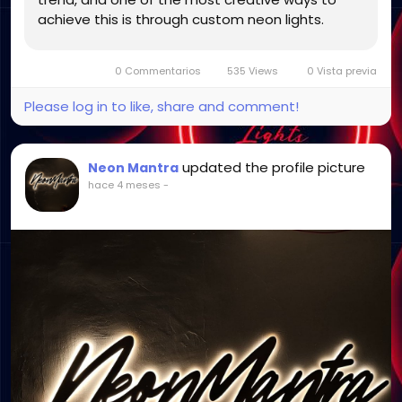
achieve this is through custom neon lights.
These vibrant and customizable lighting pieces
go beyond basic functionality to...
0 Commentarios
535 Views
0 Vista previa
Please log in to like, share and comment!
updated the profile picture
Neon Mantra
hace 4 meses
-